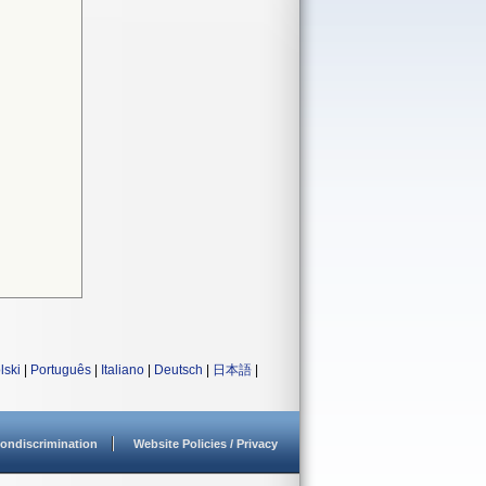
lski
|
Português
|
Italiano
|
Deutsch
|
日本語
|
ondiscrimination
Website Policies / Privacy