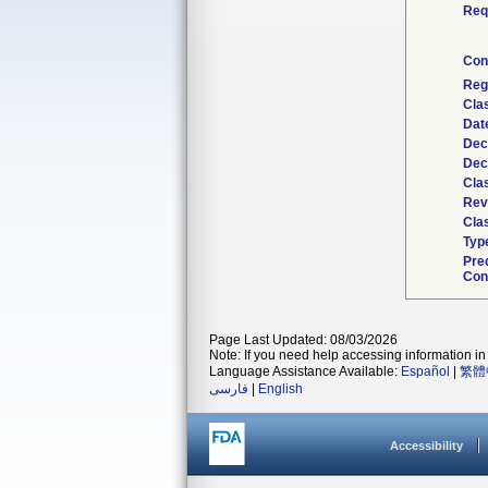
Req
Con
Reg
Cla
Dat
Dec
Dec
Cla
Rev
Clas
Typ
Pre
Con
Page Last Updated: 08/03/2026
Note: If you need help accessing information in 
Language Assistance Available:
Español
|
繁體
فارسی
|
English
Accessibility