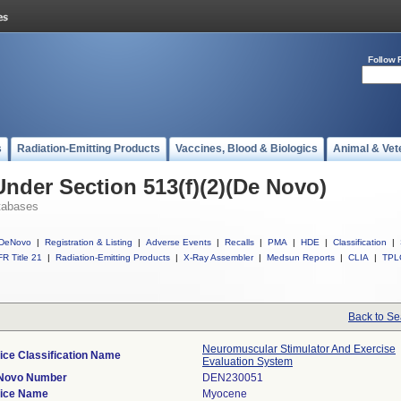
Follow 
s
Radiation-Emitting Products
Vaccines, Blood & Biologics
Animal & Vet
Under Section 513(f)(2)(De Novo)
tabases
DeNovo
|
Registration & Listing
|
Adverse Events
|
Recalls
|
PMA
|
HDE
|
Classification
|
R Title 21
|
Radiation-Emitting Products
|
X-Ray Assembler
|
Medsun Reports
|
CLIA
|
TPL
Back to Se
Neuromuscular Stimulator And Exercise
ice Classification Name
Evaluation System
Novo Number
DEN230051
ice Name
Myocene