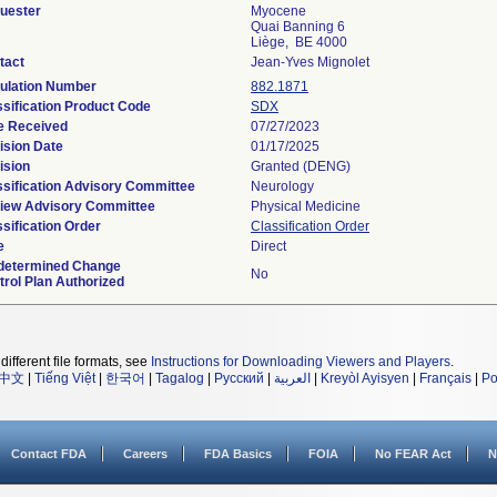
uester
Myocene
Quai Banning 6
Liège, BE 4000
tact
Jean-Yves Mignolet
ulation Number
882.1871
ssification Product Code
SDX
e Received
07/27/2023
ision Date
01/17/2025
ision
Granted (DENG)
ssification Advisory Committee
Neurology
iew Advisory Committee
Physical Medicine
sification Order
Classification Order
e
Direct
determined Change
No
trol Plan Authorized
different file formats, see
Instructions for Downloading Viewers and Players
.
中文
|
Tiếng Việt
|
한국어
|
Tagalog
|
Русский
|
العربية
|
Kreyòl Ayisyen
|
Français
|
Po
Contact FDA
Careers
FDA Basics
FOIA
No FEAR Act
N