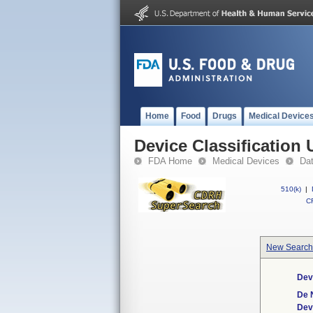
Home
Food
Drugs
Medical Device
Device Classification 
FDA Home
Medical Devices
Da
510(k)
|
CF
New Search
Dev
De 
Dev