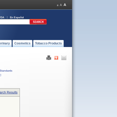
FDA
En Español
erinary
Cosmetics
Tobacco Products
Standards
C
arch Results