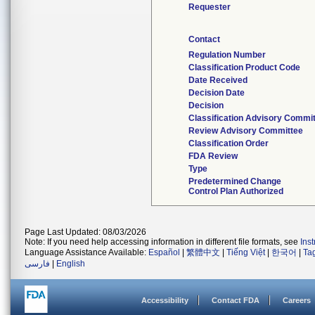
Requester
Contact
Regulation Number
Classification Product Code
Date Received
Decision Date
Decision
Classification Advisory Commi
Review Advisory Committee
Classification Order
FDA Review
Type
Predetermined Change
Control Plan Authorized
Page Last Updated: 08/03/2026
Note: If you need help accessing information in different file formats, see
Ins
Language Assistance Available:
Español
|
繁體中文
|
Tiếng Việt
|
한국어
|
Ta
فارسی
|
English
Accessibility
Contact FDA
Careers