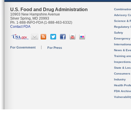
U.S. Food and Drug Administration
Combinatio
10903 New Hampshire Avenue
Advisory C
Silver Spring, MD 20993
Science & 
Ph. 1-888-INFO-FDA (1-888-463-6332)
Contact FDA
Regulatory 
Safety
Emergency
Internation
For Government
For Press
News & Eve
Training an
Inspection
State & Loca
Consumers
Industry
Health Prof
FDA Archiv
Vulnerabili