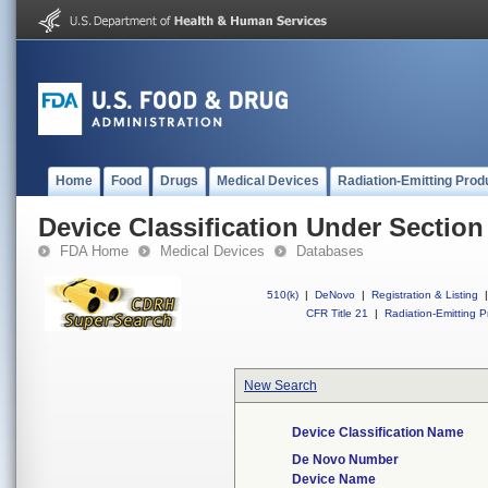
Home
Food
Drugs
Medical Devices
Radiation-Emitting Prod
Device Classification Under Section
FDA Home
Medical Devices
Databases
510(k)
|
DeNovo
|
Registration & Listing
|
CFR Title 21
|
Radiation-Emitting P
New Search
Device Classification Name
De Novo Number
Device Name