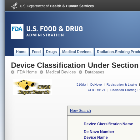
Home
Food
Drugs
Medical Devices
Radiation-Emitting Prod
Device Classification Under Section
FDA Home
Medical Devices
Databases
510(k)
|
DeNovo
|
Registration & Listing
|
CFR Title 21
|
Radiation-Emitting P
New Search
Device Classification Name
De Novo Number
Device Name