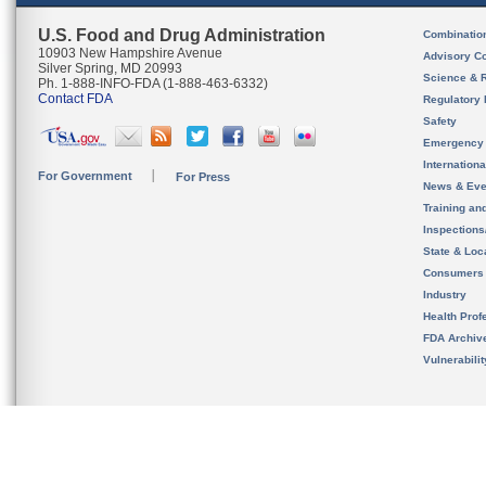
U.S. Food and Drug Administration
Combinatio
10903 New Hampshire Avenue
Advisory C
Silver Spring, MD 20993
Science & 
Ph. 1-888-INFO-FDA (1-888-463-6332)
Contact FDA
Regulatory 
Safety
Emergency
Internation
For Government
For Press
News & Eve
Training an
Inspection
State & Loca
Consumers
Industry
Health Prof
FDA Archiv
Vulnerabili