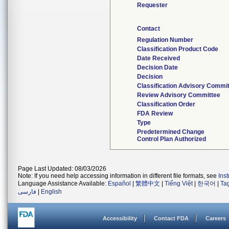
Requester
Contact
Regulation Number
Classification Product Code
Date Received
Decision Date
Decision
Classification Advisory Commi
Review Advisory Committee
Classification Order
FDA Review
Type
Predetermined Change
Control Plan Authorized
Page Last Updated: 08/03/2026
Note: If you need help accessing information in different file formats, see
Ins
Language Assistance Available:
Español
|
繁體中文
|
Tiếng Việt
|
한국어
|
Ta
فارسی
|
English
Accessibility
Contact FDA
Careers