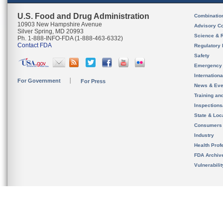
U.S. Food and Drug Administration
Combinatio
10903 New Hampshire Avenue
Advisory C
Silver Spring, MD 20993
Science & 
Ph. 1-888-INFO-FDA (1-888-463-6332)
Contact FDA
Regulatory 
Safety
Emergency
Internation
For Government
For Press
News & Eve
Training an
Inspection
State & Loca
Consumers
Industry
Health Prof
FDA Archiv
Vulnerabili