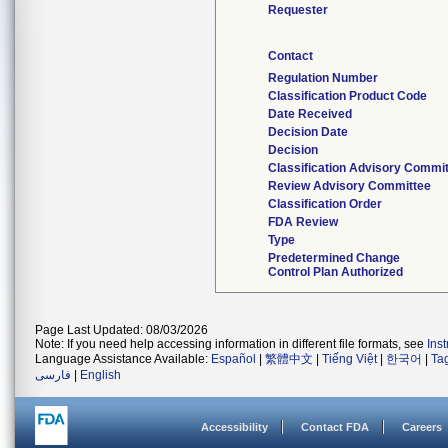
Requester
Contact
Regulation Number
Classification Product Code
Date Received
Decision Date
Decision
Classification Advisory Commi
Review Advisory Committee
Classification Order
FDA Review
Type
Predetermined Change
Control Plan Authorized
Page Last Updated: 08/03/2026
Note: If you need help accessing information in different file formats, see
Ins
Language Assistance Available:
Español
|
繁體中文
|
Tiếng Việt
|
한국어
|
Ta
فارسی
|
English
Accessibility
Contact FDA
Careers