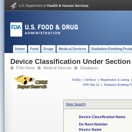
Home
Food
Drugs
Medical Devices
Radiation-Emitting Prod
Device Classification Under Section
FDA Home
Medical Devices
Databases
510(k)
|
DeNovo
|
Registration & Listing
|
CFR Title 21
|
Radiation-Emitting P
New Search
Device Classification Name
De Novo Number
Device Name