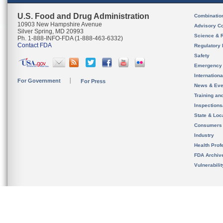
U.S. Food and Drug Administration
Combinatio
10903 New Hampshire Avenue
Advisory C
Silver Spring, MD 20993
Science & 
Ph. 1-888-INFO-FDA (1-888-463-6332)
Contact FDA
Regulatory 
Safety
Emergency
Internation
For Government
For Press
News & Eve
Training an
Inspection
State & Loca
Consumers
Industry
Health Prof
FDA Archiv
Vulnerabili