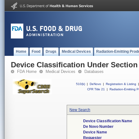
Home
Food
Drugs
Medical Devices
Radiation-Emitting Prod
Device Classification Under Section
FDA Home
Medical Devices
Databases
510(k)
|
DeNovo
|
Registration & Listing
|
CFR Title 21
|
Radiation-Emitting P
New Search
Device Classification Name
De Novo Number
Device Name
Requester