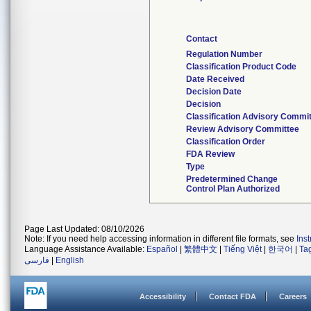
Contact
Regulation Number
Classification Product Code
Date Received
Decision Date
Decision
Classification Advisory Commi
Review Advisory Committee
Classification Order
FDA Review
Type
Predetermined Change
Control Plan Authorized
Page Last Updated: 08/10/2026
Note: If you need help accessing information in different file formats, see
Ins
Language Assistance Available:
Español
|
繁體中文
|
Tiếng Việt
|
한국어
|
Ta
فارسی
|
English
Accessibility
Contact FDA
Careers