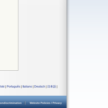
lski
|
Português
|
Italiano
|
Deutsch
|
日本語
|
ondiscrimination
Website Policies / Privacy