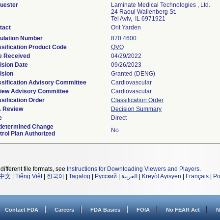
uester
Laminate Medical Technologies , Ltd.
24 Raoul Wallenberg St.
Tel Aviv, IL 6971921
tact
Orit Yarden
ulation Number
870.4600
ssification Product Code
QVQ
e Received
04/29/2022
ision Date
09/26/2023
ision
Granted (DENG)
ssification Advisory Committee
Cardiovascular
iew Advisory Committee
Cardiovascular
sification Order
Classification Order
 Review
Decision Summary
e
Direct
determined Change
No
trol Plan Authorized
different file formats, see
Instructions for Downloading Viewers and Players
.
中文
|
Tiếng Việt
|
한국어
|
Tagalog
|
Русский
|
العربية
|
Kreyòl Ayisyen
|
Français
|
Po
Contact FDA
Careers
FDA Basics
FOIA
No FEAR Act
N