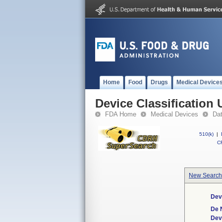
Home
Food
Drugs
Medical Device
Device Classification 
FDA Home
Medical Devices
Da
510(k)
|
CF
New Search
Dev
De 
Dev