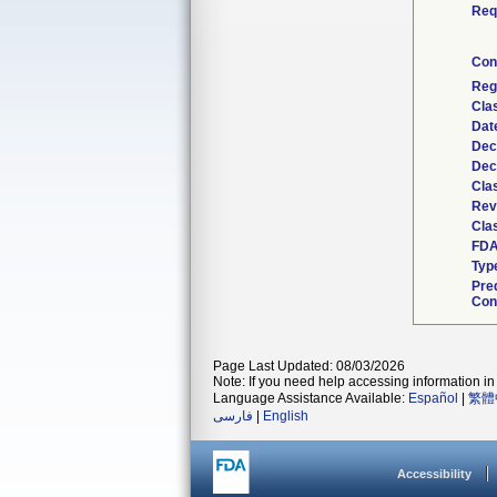
Req
Con
Reg
Cla
Dat
Dec
Dec
Cla
Rev
Clas
FDA
Typ
Pre
Con
Page Last Updated: 08/03/2026
Note: If you need help accessing information in 
Language Assistance Available:
Español
|
繁體
فارسی
|
English
Accessibility