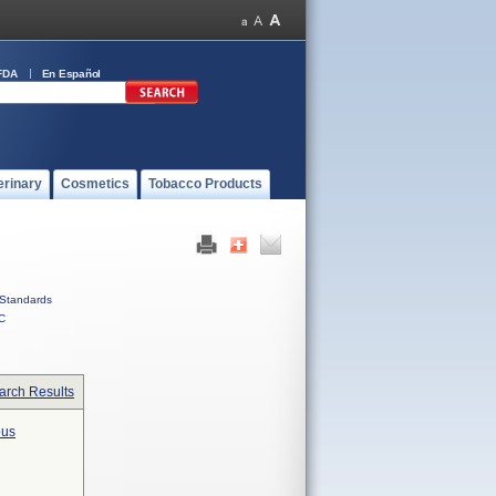
FDA
En Español
erinary
Cosmetics
Tobacco Products
Standards
C
arch Results
ous