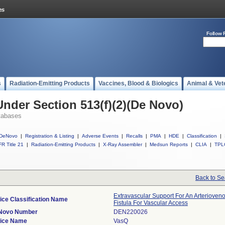
Follow 
s
Radiation-Emitting Products
Vaccines, Blood & Biologics
Animal & Vet
Under Section 513(f)(2)(De Novo)
tabases
DeNovo
|
Registration & Listing
|
Adverse Events
|
Recalls
|
PMA
|
HDE
|
Classification
|
R Title 21
|
Radiation-Emitting Products
|
X-Ray Assembler
|
Medsun Reports
|
CLIA
|
TPL
Back to Se
Extravascular Support For An Arterioven
ice Classification Name
Fistula For Vascular Access
Novo Number
DEN220026
ice Name
VasQ