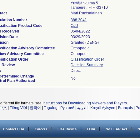
Yrittäjänkulma 5
Tampere, FI Fi-33710
tact
Mari Ruotsalainen
ulation Number
888.3041
ssification Product Code
QJD
e Received
05/04/2022
ision Date
03/29/2023
ision
Granted (DENG)
ssification Advisory Committee
Orthopedic
iew Advisory Committee
Orthopedic
sification Order
Classification Order
 Review
Decision Summary
e
Direct
determined Change
No
trol Plan Authorized
different file formats, see
Instructions for Downloading Viewers and Players
.
中文
|
Tiếng Việt
|
한국어
|
Tagalog
|
Русский
|
العربية
|
Kreyòl Ayisyen
|
Français
|
Po
Contact FDA
Careers
FDA Basics
FOIA
No FEAR Act
N