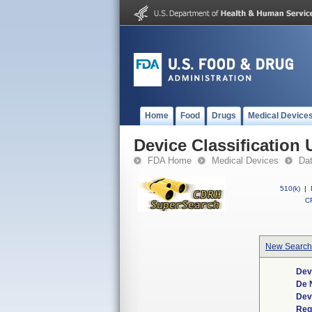
Home
Food
Drugs
Medical Device
Device Classification 
FDA Home
Medical Devices
Da
510(k)
|
CF
New Search
Dev
De 
Dev
Req