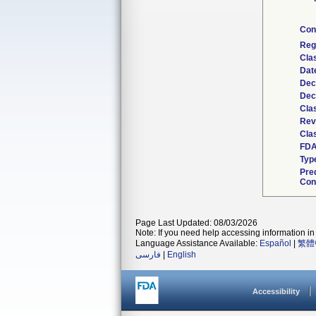
Con
Reg
Cla
Dat
Dec
Dec
Cla
Rev
Clas
FDA
Typ
Pre
Con
Page Last Updated: 08/03/2026
Note: If you need help accessing information in 
Language Assistance Available:
Español
|
繁體
فارسی
|
English
Accessibility