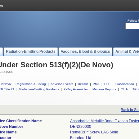
Follow 
s
Radiation-Emitting Products
Vaccines, Blood & Biologics
Animal & Vet
Under Section 513(f)(2)(De Novo)
tabases
DeNovo
|
Registration & Listing
|
Adverse Events
|
Recalls
|
PMA
|
HDE
|
Classification
|
R Title 21
|
Radiation-Emitting Products
|
X-Ray Assembler
|
Medsun Reports
|
CLIA
|
TPL
Back to Se
ice Classification Name
Absorbable Metallic Bone Fixation Faste
Novo Number
DEN220030
ice Name
RemeOs™ Screw LAG Solid
uester
Bioretec, Ltd.