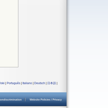
lski
|
Português
|
Italiano
|
Deutsch
|
日本語
|
ondiscrimination
Website Policies / Privacy