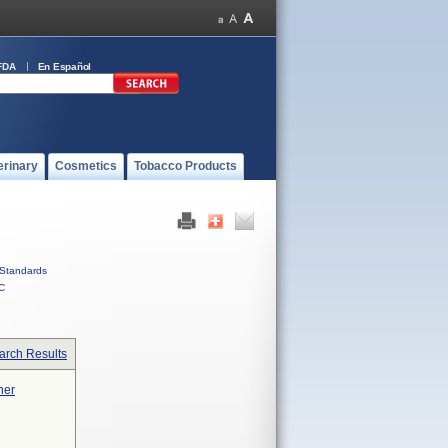
FDA
En Español
erinary
Cosmetics
Tobacco Products
Standards
C
arch Results
ner