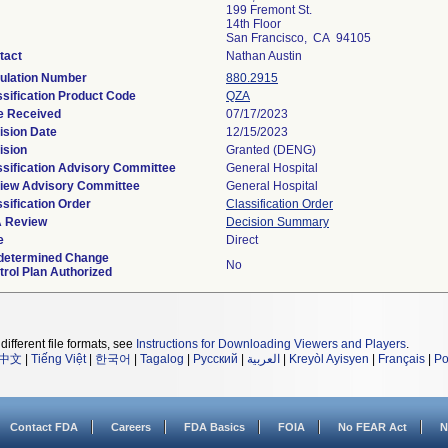
199 Fremont St.
14th Floor
San Francisco, CA 94105
tact
Nathan Austin
ulation Number
880.2915
ssification Product Code
QZA
e Received
07/17/2023
ision Date
12/15/2023
ision
Granted (DENG)
ssification Advisory Committee
General Hospital
iew Advisory Committee
General Hospital
sification Order
Classification Order
 Review
Decision Summary
e
Direct
determined Change
No
trol Plan Authorized
different file formats, see
Instructions for Downloading Viewers and Players
.
中文
|
Tiếng Việt
|
한국어
|
Tagalog
|
Русский
|
العربية
|
Kreyòl Ayisyen
|
Français
|
Po
Contact FDA
Careers
FDA Basics
FOIA
No FEAR Act
N