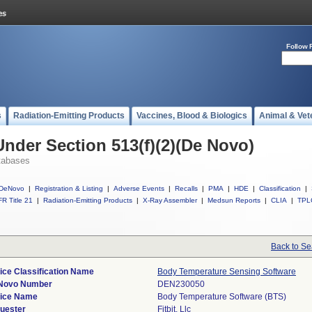
Follow 
s
Radiation-Emitting Products
Vaccines, Blood & Biologics
Animal & Vet
Under Section 513(f)(2)(De Novo)
tabases
DeNovo
|
Registration & Listing
|
Adverse Events
|
Recalls
|
PMA
|
HDE
|
Classification
|
R Title 21
|
Radiation-Emitting Products
|
X-Ray Assembler
|
Medsun Reports
|
CLIA
|
TPL
Back to Se
ice Classification Name
Body Temperature Sensing Software
Novo Number
DEN230050
ice Name
Body Temperature Software (BTS)
uester
Fitbit, Llc