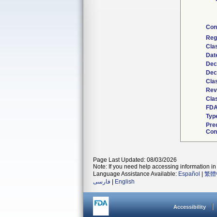
Con
Reg
Cla
Dat
Dec
Dec
Cla
Rev
Clas
FDA
Typ
Pre
Con
Page Last Updated: 08/03/2026
Note: If you need help accessing information in 
Language Assistance Available:
Español
|
繁體
فارسی
|
English
Accessibility