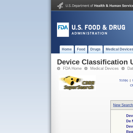
Home
Food
Drugs
Medical Device
Device Classification 
FDA Home
Medical Devices
Da
510(k)
|
CF
New Search
Dev
De 
Dev
Req