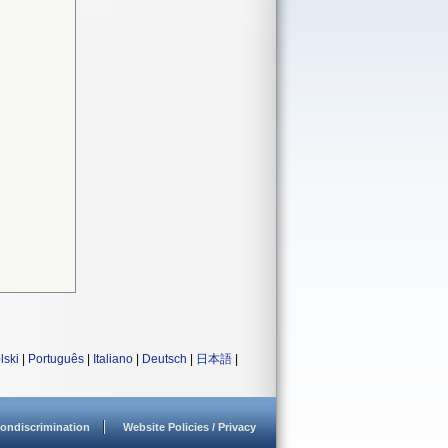
lski
|
Português
|
Italiano
|
Deutsch
|
日本語
|
ondiscrimination
Website Policies / Privacy