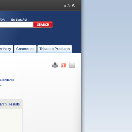
FDA
En Español
erinary
Cosmetics
Tobacco Products
Standards
C
arch Results