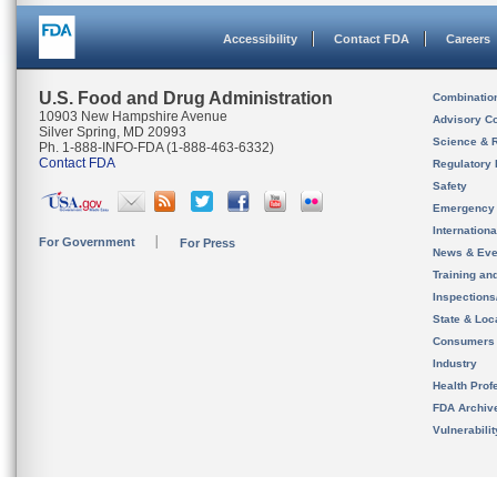
Accessibility
Contact FDA
Careers
U.S. Food and Drug Administration
Combinatio
10903 New Hampshire Avenue
Advisory C
Silver Spring, MD 20993
Science & 
Ph. 1-888-INFO-FDA (1-888-463-6332)
Contact FDA
Regulatory 
Safety
Emergency
Internation
For Government
For Press
News & Eve
Training an
Inspection
State & Loca
Consumers
Industry
Health Prof
FDA Archiv
Vulnerabili