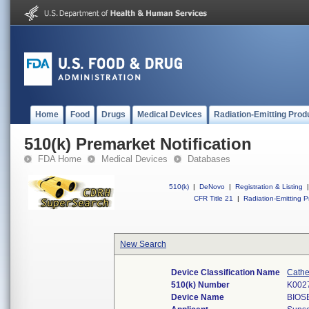
Home
Food
Drugs
Medical Devices
Radiation-Emitting Prod
510(k) Premarket Notification
FDA Home
Medical Devices
Databases
510(k)
|
DeNovo
|
Registration & Listing
|
CFR Title 21
|
Radiation-Emitting P
New Search
Device Classification Name
Cathe
510(k) Number
K002
Device Name
BIOS