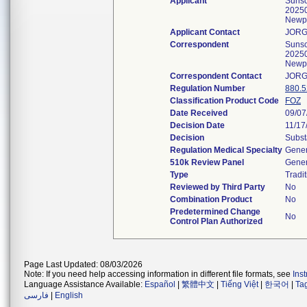
Applicant
Sunsco
20250
Newp
Applicant Contact
JORG
Correspondent
Sunsco
20250
Newp
Correspondent Contact
JORG
Regulation Number
880.
Classification Product Code
FOZ
Date Received
09/07
Decision Date
11/17
Decision
Subst
Regulation Medical Specialty
Gener
510k Review Panel
Gener
Type
Tradit
Reviewed by Third Party
No
Combination Product
No
Predetermined Change
No
Control Plan Authorized
Page Last Updated: 08/03/2026
Note: If you need help accessing information in different file formats, see
Ins
Language Assistance Available:
Español
|
繁體中文
|
Tiếng Việt
|
한국어
|
Ta
فارسی
|
English