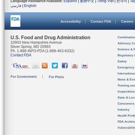
Language Assistance Available:
Español
|
繁體中文
|
Tiếng Việt
|
한국어
|
Ta
فارسی
|
English
Accessibility
Contact FDA
Careers
U.S. Food and Drug Administration
Combinatio
10903 New Hampshire Avenue
Advisory C
Silver Spring, MD 20993
Science & 
Ph. 1-888-INFO-FDA (1-888-463-6332)
Contact FDA
Regulatory 
Safety
Emergency
Internation
For Government
For Press
News & Eve
Training an
Inspection
State & Loca
Consumers
Industry
Health Prof
FDA Archiv
Vulnerabili