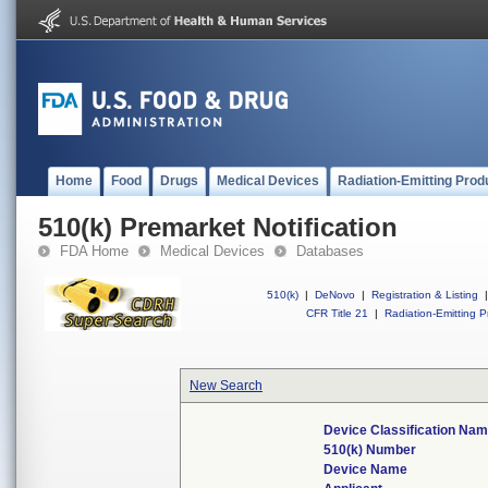
Home
Food
Drugs
Medical Devices
Radiation-Emitting Prod
510(k) Premarket Notification
FDA Home
Medical Devices
Databases
510(k)
|
DeNovo
|
Registration & Listing
|
CFR Title 21
|
Radiation-Emitting P
New Search
Device Classification Na
510(k) Number
Device Name