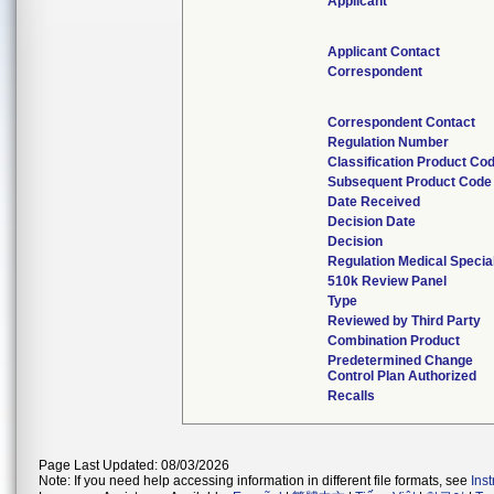
Applicant
Applicant Contact
Correspondent
Correspondent Contact
Regulation Number
Classification Product Co
Subsequent Product Code
Date Received
Decision Date
Decision
Regulation Medical Specia
510k Review Panel
Type
Reviewed by Third Party
Combination Product
Predetermined Change
Control Plan Authorized
Recalls
Page Last Updated: 08/03/2026
Note: If you need help accessing information in different file formats, see
Ins