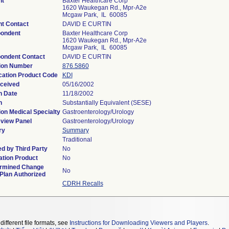
nt
Baxter Healthcare Corp
1620 Waukegan Rd., Mpr-A2e
Mcgaw Park, IL 60085
nt Contact
DAVID E CURTIN
ondent
Baxter Healthcare Corp
1620 Waukegan Rd., Mpr-A2e
Mcgaw Park, IL 60085
ondent Contact
DAVID E CURTIN
ion Number
876.5860
ication Product Code
KDI
ceived
05/16/2002
n Date
11/18/2002
n
Substantially Equivalent (SESE)
ion Medical Specialty
Gastroenterology/Urology
view Panel
Gastroenterology/Urology
ry
Summary
Traditional
d by Third Party
No
tion Product
No
rmined Change
No
 Plan Authorized
CDRH Recalls
different file formats, see
Instructions for Downloading Viewers and Players
.