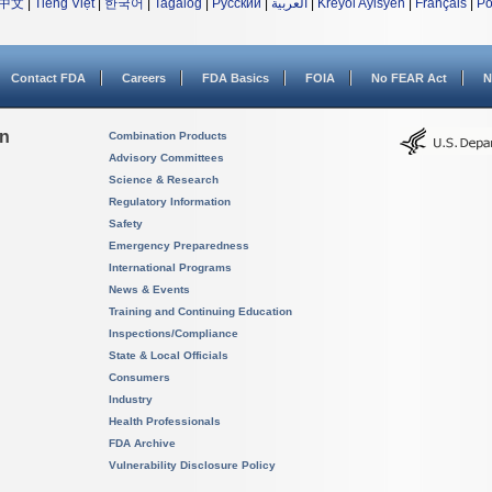
中文
|
Tiếng Việt
|
한국어
|
Tagalog
|
Русский
|
العربية
|
Kreyòl Ayisyen
|
Français
|
Po
Contact FDA
Careers
FDA Basics
FOIA
No FEAR Act
N
on
Combination Products
Advisory Committees
Science & Research
Regulatory Information
Safety
Emergency Preparedness
International Programs
News & Events
Training and Continuing Education
Inspections/Compliance
State & Local Officials
Consumers
Industry
Health Professionals
FDA Archive
Vulnerability Disclosure Policy