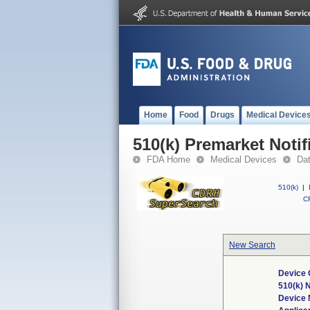
Home
Food
Drugs
Medical Device
510(k) Premarket Notif
FDA Home
Medical Devices
Da
510(k)
|
CF
New Search
Device 
510(k) 
Device