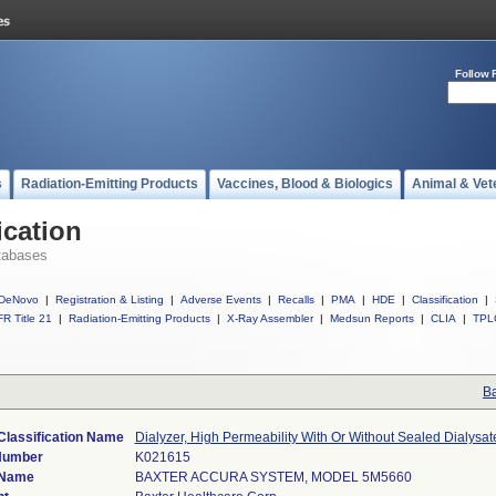
Follow 
s
Radiation-Emitting Products
Vaccines, Blood & Biologics
Animal & Vet
ication
tabases
DeNovo
|
Registration & Listing
|
Adverse Events
|
Recalls
|
PMA
|
HDE
|
Classification
|
R Title 21
|
Radiation-Emitting Products
|
X-Ray Assembler
|
Medsun Reports
|
CLIA
|
TPL
Ba
Classification Name
Dialyzer, High Permeability With Or Without Sealed Dialysa
Number
K021615
 Name
BAXTER ACCURA SYSTEM, MODEL 5M5660