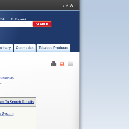
FDA
En Español
erinary
Cosmetics
Tobacco Products
Standards
C
ck To Search Results
te System