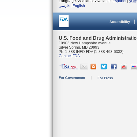
Language Assistance Available:
Español
|
繁體
فارسی
|
English
Accessibility
U.S. Food and Drug Administrati
10903 New Hampshire Avenue
Silver Spring, MD 20993
Ph. 1-888-INFO-FDA (1-888-463-6332)
Contact FDA
For Government
For Press