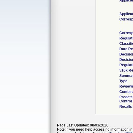
Applica
Applica
Corresp
Corresp
Regulat
Classif
Date Re
Decisio
Decisio
Regulat
510k Re
Summa
Type
Reviewe
Combina
Predete
Control
Recalls
Page Last Updated: 08/03/2026
Note: If you need help accessing information in 