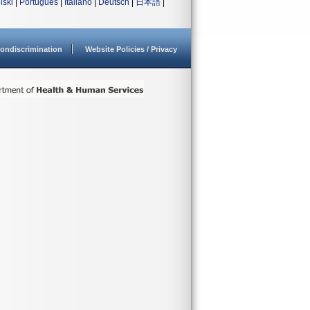
lski
|
Português
|
Italiano
|
Deutsch
|
日本語
|
ondiscrimination
Website Policies / Privacy