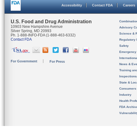
Accessibility
Contact FDA
Careers
U.S. Food and Drug Administration
Combinatio
10903 New Hampshire Avenue
Advisory C
Silver Spring, MD 20993
Science & 
Ph. 1-888-INFO-FDA (1-888-463-6332)
Contact FDA
Regulatory 
Safety
Emergency
Internation
For Government
For Press
News & Eve
Training an
Inspection
State & Loca
Consumers
Industry
Health Prof
FDA Archiv
Vulnerabili