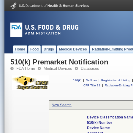
Home
Food
Drugs
Medical Devices
Radiation-Emitting Prod
510(k) Premarket Notification
FDA Home
Medical Devices
Databases
510(k)
|
DeNovo
|
Registration & Listing
|
CFR Title 21
|
Radiation-Emitting P
New Search
Device Classification Nam
510(k) Number
Device Name