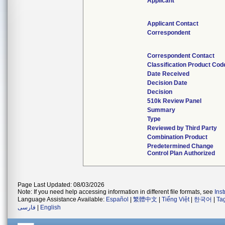
Applicant
Applicant Contact
Correspondent
Correspondent Contact
Classification Product Cod
Date Received
Decision Date
Decision
510k Review Panel
Summary
Type
Reviewed by Third Party
Combination Product
Predetermined Change
Control Plan Authorized
Page Last Updated: 08/03/2026
Note: If you need help accessing information in different file formats, see
Ins
Language Assistance Available:
Español
|
繁體中文
|
Tiếng Việt
|
한국어
|
Ta
فارسی
|
English