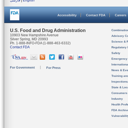
فارسی
|
English
Accessibility
Contact FDA
Careers
U.S. Food and Drug Administration
Combinatio
10903 New Hampshire Avenue
Advisory C
Silver Spring, MD 20993
Science & 
Ph. 1-888-INFO-FDA (1-888-463-6332)
Contact FDA
Regulatory 
Safety
Emergency
Internation
For Government
For Press
News & Eve
Training an
Inspection
State & Loca
Consumers
Industry
Health Prof
FDA Archiv
Vulnerabili