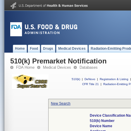
Home
Food
Drugs
Medical Devices
Radiation-Emitting Prod
510(k) Premarket Notification
FDA Home
Medical Devices
Databases
510(k)
|
DeNovo
|
Registration & Listing
|
CFR Title 21
|
Radiation-Emitting P
New Search
Device Classification N
510(k) Number
Device Name