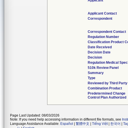
Applicant
Applicant Contact
Correspondent
Correspondent Contact
Regulation Number
Classification Product 
Date Received
Decision Date
Decision
Regulation Medical Speci
510k Review Panel
Summary
Type
Reviewed by Third Party
Combination Product
Predetermined Change
Control Plan Authorized
Page Last Updated: 08/03/2026
Note: If you need help accessing information in different file formats, see
Ins
Language Assistance Available:
Español
|
繁體中文
|
Tiếng Việt
|
한국어
|
Ta