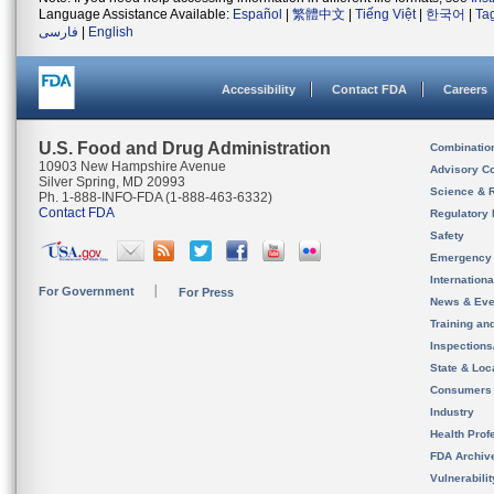
Language Assistance Available:
Español
|
繁體中文
|
Tiếng Việt
|
한국어
|
Ta
فارسی
|
English
Accessibility
Contact FDA
Careers
U.S. Food and Drug Administration
Combinatio
10903 New Hampshire Avenue
Advisory C
Silver Spring, MD 20993
Science & 
Ph. 1-888-INFO-FDA (1-888-463-6332)
Contact FDA
Regulatory 
Safety
Emergency
Internation
For Government
For Press
News & Eve
Training an
Inspection
State & Loca
Consumers
Industry
Health Prof
FDA Archiv
Vulnerabili