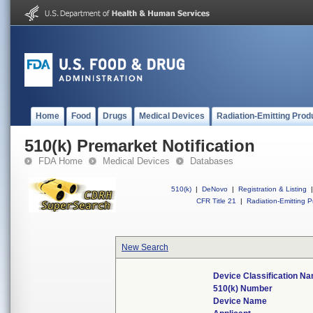
Home
Food
Drugs
Medical Devices
Radiation-Emitting Prod
510(k) Premarket Notification
FDA Home
Medical Devices
Databases
510(k)
|
DeNovo
|
Registration & Listing
|
CFR Title 21
|
Radiation-Emitting P
New Search
Device Classification N
510(k) Number
Device Name