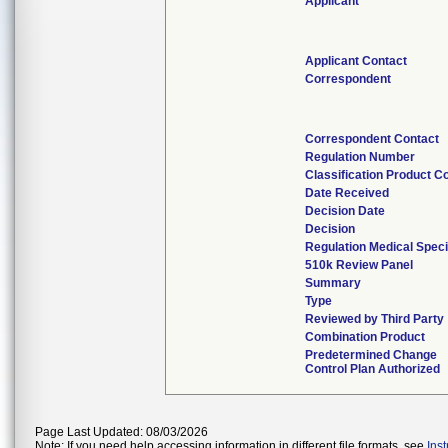
Applicant
Applicant Contact
Correspondent
Correspondent Contact
Regulation Number
Classification Product C
Date Received
Decision Date
Decision
Regulation Medical Speci
510k Review Panel
Summary
Type
Reviewed by Third Party
Combination Product
Predetermined Change
Control Plan Authorized
Page Last Updated: 08/03/2026
Note: If you need help accessing information in different file formats, see
Ins