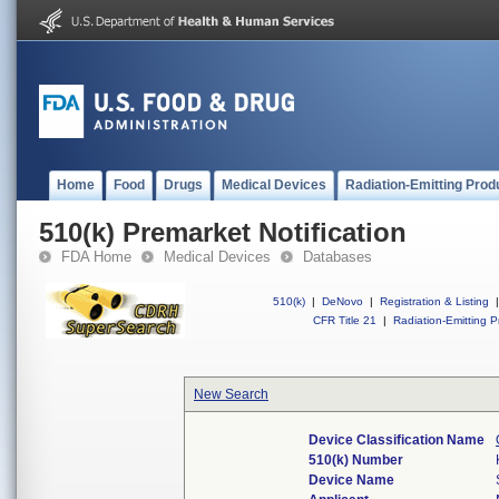
Home
Food
Drugs
Medical Devices
Radiation-Emitting Prod
510(k) Premarket Notification
FDA Home
Medical Devices
Databases
510(k)
|
DeNovo
|
Registration & Listing
|
CFR Title 21
|
Radiation-Emitting P
New Search
Device Classification Name
510(k) Number
Device Name