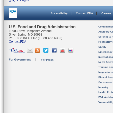
فارسی
|
English
Accessibility
Contact FDA
Careers
U.S. Food and Drug Administration
Combinatio
10903 New Hampshire Avenue
Advisory C
Silver Spring, MD 20993
Science & 
Ph. 1-888-INFO-FDA (1-888-463-6332)
Contact FDA
Regulatory 
Safety
Emergency
Internation
For Government
For Press
News & Eve
Training an
Inspection
State & Loca
Consumers
Industry
Health Prof
FDA Archiv
Vulnerabili