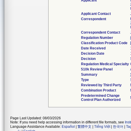
Applicant
Applicant Contact
Correspondent
Correspondent Contact
Regulation Number
Classification Product Code
Date Received
Decision Date
Decision
Regulation Medical Specialty
510k Review Panel
Summary
Type
Reviewed by Third Party
Combination Product
Predetermined Change
Control Plan Authorized
Page Last Updated: 08/03/2026
Note: If you need help accessing information in different file formats, see
Ins
Language Assistance Available:
Español
|
繁體中文
|
Tiếng Việt
|
한국어
|
Ta