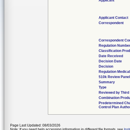
Applicant
Applicant Contact
Correspondent
Correspondent Co
Regulation Numbe
Classification Pro
Date Received
Decision Date
Decision
Regulation Medical
510k Review Pane
Summary
Type
Reviewed by Third
Combination Produ
Predetermined Ch
Control Plan Autho
Page Last Updated: 08/03/2026
Note: If you need help accessing information in different file formats, see
Ins