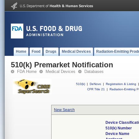
Home
Food
Drugs
Medical Devices
Radiation-Emitting Prod
510(k) Premarket Notification
FDA Home
Medical Devices
Databases
510(k)
|
DeNovo
|
Registration & Listing
|
CFR Title 21
|
Radiation-Emitting P
New Search
Device Classifica
510(k) Number
Device Name