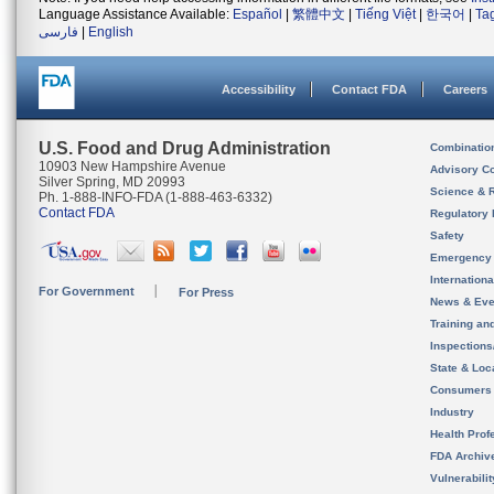
Language Assistance Available:
Español
|
繁體中文
|
Tiếng Việt
|
한국어
|
Ta
فارسی
|
English
Accessibility
Contact FDA
Careers
U.S. Food and Drug Administration
Combinatio
10903 New Hampshire Avenue
Advisory C
Silver Spring, MD 20993
Science & 
Ph. 1-888-INFO-FDA (1-888-463-6332)
Contact FDA
Regulatory 
Safety
Emergency
Internation
For Government
For Press
News & Eve
Training an
Inspection
State & Loca
Consumers
Industry
Health Prof
FDA Archiv
Vulnerabili