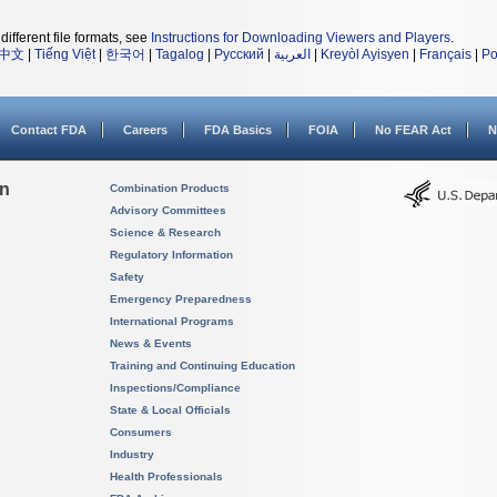
different file formats, see
Instructions for Downloading Viewers and Players
.
中文
|
Tiếng Việt
|
한국어
|
Tagalog
|
Русский
|
العربية
|
Kreyòl Ayisyen
|
Français
|
Po
Contact FDA
Careers
FDA Basics
FOIA
No FEAR Act
N
on
Combination Products
Advisory Committees
Science & Research
Regulatory Information
Safety
Emergency Preparedness
International Programs
News & Events
Training and Continuing Education
Inspections/Compliance
State & Local Officials
Consumers
Industry
Health Professionals