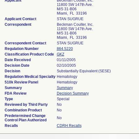
Applicant
Beckman Coulter, Inc.
11800 SW 147th Ave.
M/S 31-B06
Miami, FL 33196
Applicant Contact
STAN SUGRUE
Correspondent
Beckman Coulter, Inc.
11800 SW 147th Ave.
M/S 31-B06
Miami, FL 33196
Correspondent Contact
STAN SUGRUE
Regulation Number
864.5220
Classification Product Code
GKZ
Date Received
01/11/2005
Decision Date
02/10/2005
Decision
Substantially Equivalent (SESE)
Regulation Medical Specialty
Hematology
510k Review Panel
Hematology
Summary
Summary
FDA Review
Decision Summary
Type
Special
Reviewed by Third Party
No
Combination Product
No
Predetermined Change
No
Control Plan Authorized
Recalls
CDRH Recalls