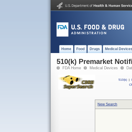
Home
Food
Drugs
Medical Device
510(k) Premarket Notif
FDA Home
Medical Devices
Da
510(k)
|
CF
New Search