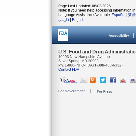
Page Last Updated: 08/03/2026
Note: If you need help accessing information in 
Language Assistance Available:
Español
|
繁體
فارسی
|
English
Accessibility
U.S. Food and Drug Administrati
10903 New Hampshire Avenue
Silver Spring, MD 20993
Ph. 1-888-INFO-FDA (1-888-463-6332)
Contact FDA
For Government
For Press