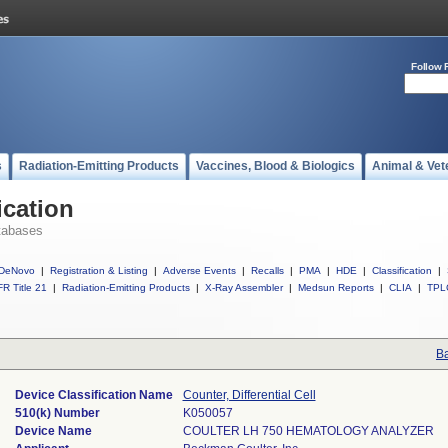
Follow 
s
Radiation-Emitting Products
Vaccines, Blood & Biologics
Animal & Vet
ication
tabases
DeNovo
|
Registration & Listing
|
Adverse Events
|
Recalls
|
PMA
|
HDE
|
Classification
|
R Title 21
|
Radiation-Emitting Products
|
X-Ray Assembler
|
Medsun Reports
|
CLIA
|
TPL
Ba
Device Classification Name
Counter, Differential Cell
510(k) Number
K050057
Device Name
COULTER LH 750 HEMATOLOGY ANALYZER