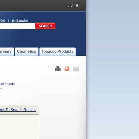
FDA
En Español
erinary
Cosmetics
Tobacco Products
Standards
C
ck To Search Results