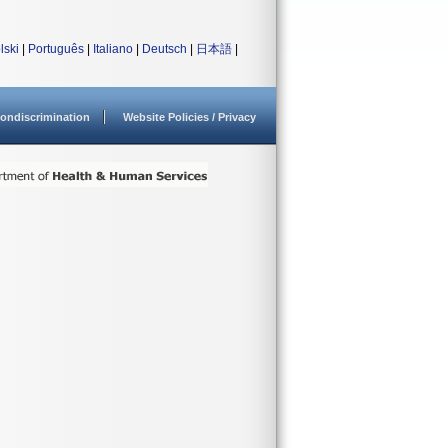
lski
|
Português
|
Italiano
|
Deutsch
|
日本語
|
ondiscrimination
Website Policies / Privacy