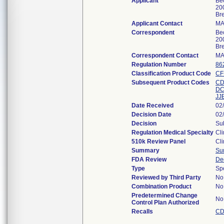
Applicant
Bec
20
Br
Applicant Contact
MA
Correspondent
Bec
20
Br
Correspondent Contact
MA
Regulation Number
86
Classification Product Code
CF
Subsequent Product Codes
C
D
JJ
Date Received
02
Decision Date
02
Decision
Sub
Regulation Medical Specialty
Cli
510k Review Panel
Cli
Summary
Su
FDA Review
De
Type
Sp
Reviewed by Third Party
No
Combination Product
No
Predetermined Change
No
Control Plan Authorized
Recalls
CD