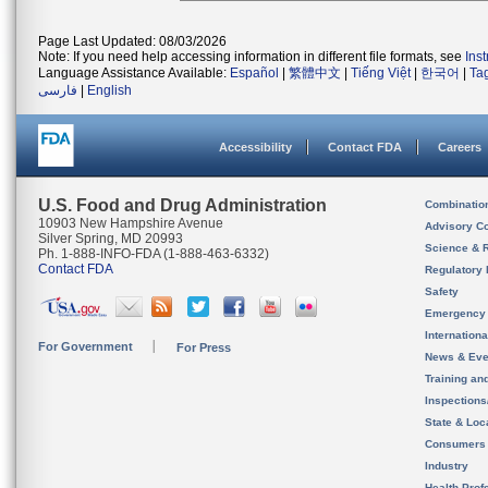
Page Last Updated: 08/03/2026
Note: If you need help accessing information in different file formats, see
Ins
Language Assistance Available:
Español
|
繁體中文
|
Tiếng Việt
|
한국어
|
Ta
فارسی
|
English
Accessibility
Contact FDA
Careers
U.S. Food and Drug Administration
Combinatio
10903 New Hampshire Avenue
Advisory C
Silver Spring, MD 20993
Science & 
Ph. 1-888-INFO-FDA (1-888-463-6332)
Contact FDA
Regulatory 
Safety
Emergency
Internation
For Government
For Press
News & Eve
Training an
Inspection
State & Loca
Consumers
Industry
Health Prof