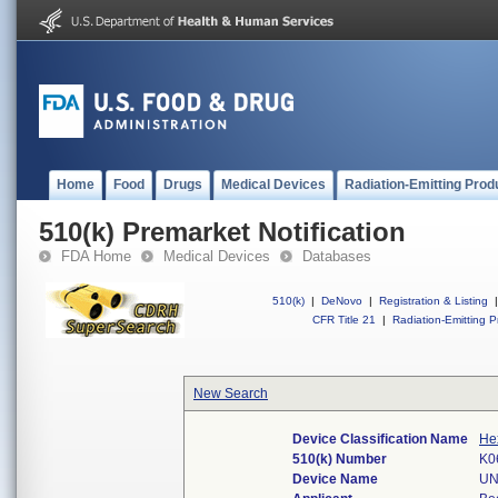
Home
Food
Drugs
Medical Devices
Radiation-Emitting Prod
510(k) Premarket Notification
FDA Home
Medical Devices
Databases
510(k)
|
DeNovo
|
Registration & Listing
|
CFR Title 21
|
Radiation-Emitting P
New Search
Device Classification Name
He
510(k) Number
K0
Device Name
UN