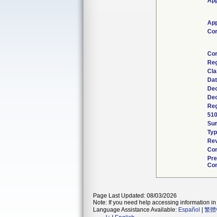
App
App
Cor
Cor
Reg
Cla
Dat
Dec
Dec
Reg
510
Su
Typ
Rev
Com
Pre
Con
Page Last Updated: 08/03/2026
Note: If you need help accessing information in 
Language Assistance Available:
Español
|
繁體