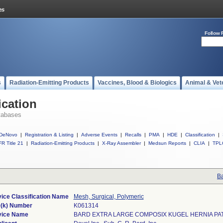
Follow 
s
Radiation-Emitting Products
Vaccines, Blood & Biologics
Animal & Vet
ication
tabases
DeNovo
|
Registration & Listing
|
Adverse Events
|
Recalls
|
PMA
|
HDE
|
Classification
|
R Title 21
|
Radiation-Emitting Products
|
X-Ray Assembler
|
Medsun Reports
|
CLIA
|
TPL
Ba
ice Classification Name
Mesh, Surgical, Polymeric
(k) Number
K061314
vice Name
BARD EXTRA LARGE COMPOSIX KUGEL HERNIA PA