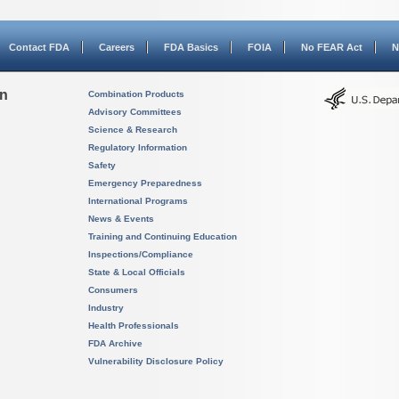
Contact FDA
Careers
FDA Basics
FOIA
No FEAR Act
N
on
Combination Products
Advisory Committees
Science & Research
Regulatory Information
Safety
Emergency Preparedness
International Programs
News & Events
Training and Continuing Education
Inspections/Compliance
State & Local Officials
Consumers
Industry
Health Professionals
FDA Archive
Vulnerability Disclosure Policy