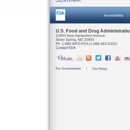
فارسی
|
English
Accessibility
U.S. Food and Drug Administrati
10903 New Hampshire Avenue
Silver Spring, MD 20993
Ph. 1-888-INFO-FDA (1-888-463-6332)
Contact FDA
For Government
For Press