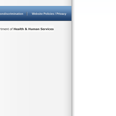
ondiscrimination
Website Policies / Privacy