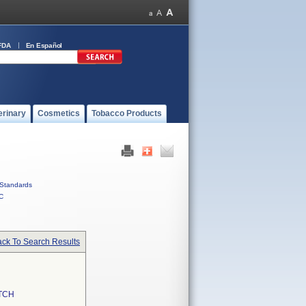
FDA
En Español
erinary
Cosmetics
Tobacco Products
Standards
C
ck To Search Results
TCH