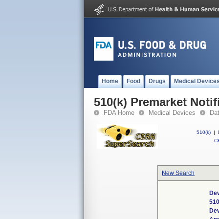
Home
Food
Drugs
Medical Device
510(k) Premarket Notif
FDA Home
Medical Devices
Da
510(k)
|
CF
New Search
Dev
510
De