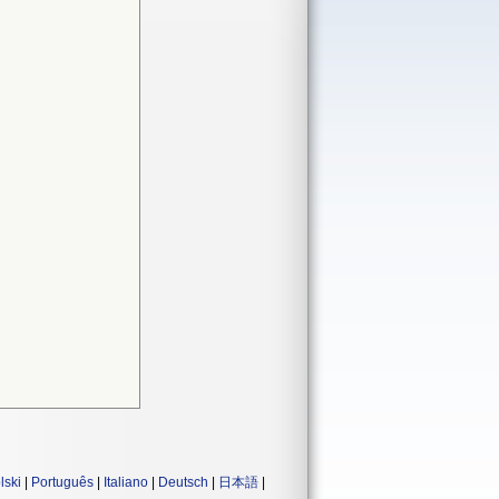
lski
|
Português
|
Italiano
|
Deutsch
|
日本語
|