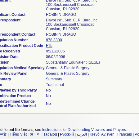
licant
Davol Inc., Sub. C. R. Bard, Inc.
100 Sockanossett Crossroad
Canston, RI 02920
licant Contact
ROBIN N DRAGO
respondent
Davol Inc., Sub. C. R. Bard, Inc.
100 Sockanossett Crossroad
Canston, RI 02920
respondent Contact
ROBIN N DRAGO
ulation Number
878.3300
ssification Product Code
FTL
e Received
05/11/2006
ision Date
06/02/2006
ision
Substantially Equivalent (SESE)
ulation Medical Specialty
General & Plastic Surgery
k Review Panel
General & Plastic Surgery
mmary
Summary
e
Traditional
iewed by Third Party
No
bination Product
No
determined Change
No
trol Plan Authorized
different file formats, see
Instructions for Downloading Viewers and Players
.
中文
|
Tiếng Việt
|
한국어
|
Tagalog
|
Русский
|
العربية
|
Kreyòl Ayisyen
|
Français
|
Po