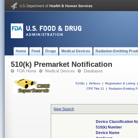
Home
Food
Drugs
Medical Devices
Radiation-Emitting Prod
510(k) Premarket Notification
FDA Home
Medical Devices
Databases
510(k)
|
DeNovo
|
Registration & Listing
|
CFR Title 21
|
Radiation-Emitting P
New Search
Device Classification 
510(k) Number
Device Name