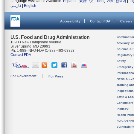
Language Assistance Available:
Español
|
繁體中文
|
Tiếng Việt
|
한국어
|
Ta
فارسی
|
English
Accessibility
Contact FDA
Careers
U.S. Food and Drug Administration
Combinatio
10903 New Hampshire Avenue
Advisory C
Silver Spring, MD 20993
Science & 
Ph. 1-888-INFO-FDA (1-888-463-6332)
Contact FDA
Regulatory 
Safety
Emergency
Internation
For Government
For Press
News & Eve
Training an
Inspection
State & Loca
Consumers
Industry
Health Prof
FDA Archiv
Vulnerabili