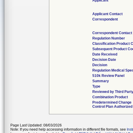
Applicant
Applicant Contact
Correspondent
Correspondent Contact
Regulation Number
Classification Product 
Subsequent Product Co
Date Received
Decision Date
Decision
Regulation Medical Spec
510k Review Panel
Summary
Type
Reviewed by Third Part
Combination Product
Predetermined Change
Control Plan Authorized
Page Last Updated: 08/03/2026
Note: If you need help accessing information in different file formats, see
Ins