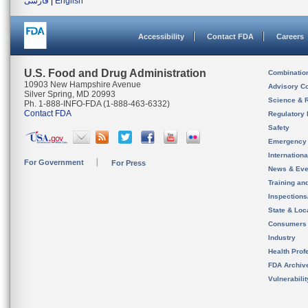
فارسی
|
English
Accessibility
Contact FDA
Careers
U.S. Food and Drug Administration
Combinatio
10903 New Hampshire Avenue
Advisory C
Silver Spring, MD 20993
Science & 
Ph. 1-888-INFO-FDA (1-888-463-6332)
Contact FDA
Regulatory 
Safety
Emergency
Internation
For Government
For Press
News & Eve
Training an
Inspection
State & Loca
Consumers
Industry
Health Prof
FDA Archiv
Vulnerabili