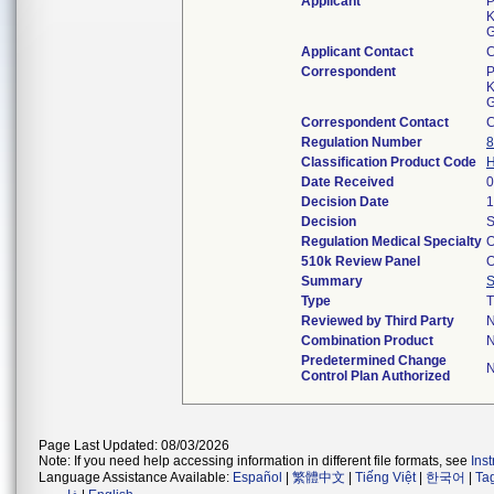
Applicant
P
K
G
Applicant Contact
Correspondent
P
K
G
Correspondent Contact
Regulation Number
8
Classification Product Code
Date Received
0
Decision Date
1
Decision
S
Regulation Medical Specialty
O
510k Review Panel
O
Summary
Type
T
Reviewed by Third Party
Combination Product
Predetermined Change
Control Plan Authorized
Page Last Updated: 08/03/2026
Note: If you need help accessing information in different file formats, see
Ins
Language Assistance Available:
Español
|
繁體中文
|
Tiếng Việt
|
한국어
|
Ta