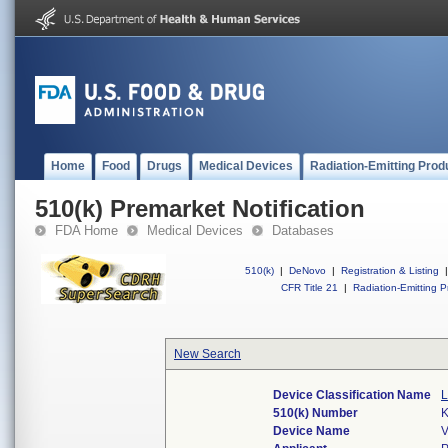
Home
Food
Drugs
Medical Devices
Radiation-Emitting Prod
510(k) Premarket Notification
FDA Home
Medical Devices
Databases
510(k)
|
DeNovo
|
Registration & Listing
|
CFR Title 21
|
Radiation-Emitting P
New Search
Device Classification Name
L
510(k) Number
Device Name