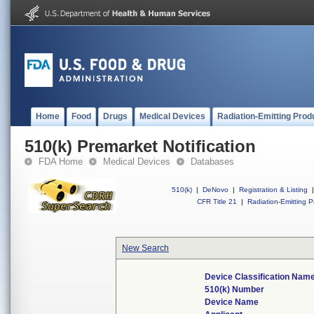
Home
Food
Drugs
Medical Devices
Radiation-Emitting Prod
510(k) Premarket Notification
FDA Home
Medical Devices
Databases
510(k)
|
DeNovo
|
Registration & Listing
|
CFR Title 21
|
Radiation-Emitting P
New Search
Device Classification Nam
510(k) Number
Device Name