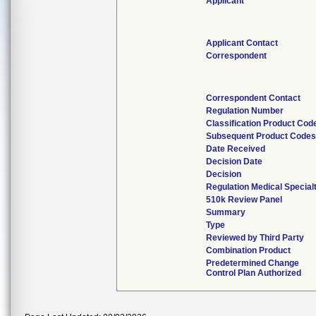
Applicant
Applicant Contact
Correspondent
Correspondent Contact
Regulation Number
Classification Product Cod
Subsequent Product Code
Date Received
Decision Date
Decision
Regulation Medical Special
510k Review Panel
Summary
Type
Reviewed by Third Party
Combination Product
Predetermined Change
Control Plan Authorized