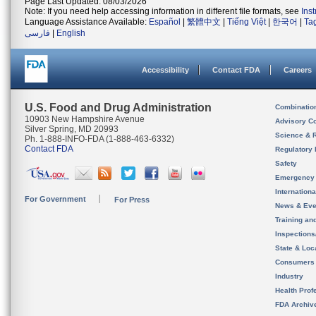
Page Last Updated: 08/03/2026
Note: If you need help accessing information in different file formats, see
Ins
Language Assistance Available:
Español
|
繁體中文
|
Tiếng Việt
|
한국어
|
Ta
فارسی
|
English
Accessibility
Contact FDA
Careers
U.S. Food and Drug Administration
Combinatio
10903 New Hampshire Avenue
Advisory C
Silver Spring, MD 20993
Science & 
Ph. 1-888-INFO-FDA (1-888-463-6332)
Contact FDA
Regulatory 
Safety
Emergency
Internation
For Government
For Press
News & Eve
Training an
Inspection
State & Loca
Consumers
Industry
Health Prof
FDA Archiv