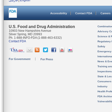
فارسی
|
English
Accessibility
Contact FDA
Careers
U.S. Food and Drug Administration
Combinatio
10903 New Hampshire Avenue
Advisory C
Silver Spring, MD 20993
Science & 
Ph. 1-888-INFO-FDA (1-888-463-6332)
Contact FDA
Regulatory 
Safety
Emergency
Internation
For Government
For Press
News & Eve
Training an
Inspection
State & Loca
Consumers
Industry
Health Prof
FDA Archiv
Vulnerabili