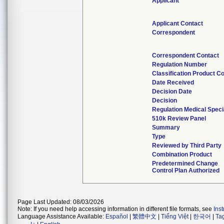
Applicant
Applicant Contact
Correspondent
Correspondent Contact
Regulation Number
Classification Product C
Date Received
Decision Date
Decision
Regulation Medical Speci
510k Review Panel
Summary
Type
Reviewed by Third Party
Combination Product
Predetermined Change
Control Plan Authorized
Page Last Updated: 08/03/2026
Note: If you need help accessing information in different file formats, see
Ins
Language Assistance Available:
Español
|
繁體中文
|
Tiếng Việt
|
한국어
|
Ta