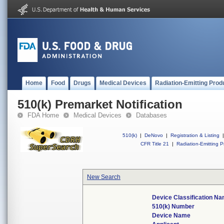
Home
Food
Drugs
Medical Devices
Radiation-Emitting Prod
510(k) Premarket Notification
FDA Home
Medical Devices
Databases
510(k)
|
DeNovo
|
Registration & Listing
|
CFR Title 21
|
Radiation-Emitting P
New Search
Device Classification N
510(k) Number
Device Name