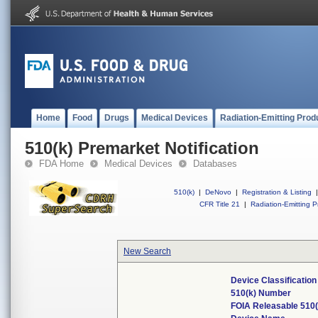
Home
Food
Drugs
Medical Devices
Radiation-Emitting Prod
510(k) Premarket Notification
FDA Home
Medical Devices
Databases
510(k)
|
DeNovo
|
Registration & Listing
|
CFR Title 21
|
Radiation-Emitting P
New Search
Device Classificatio
510(k) Number
FOIA Releasable 510(