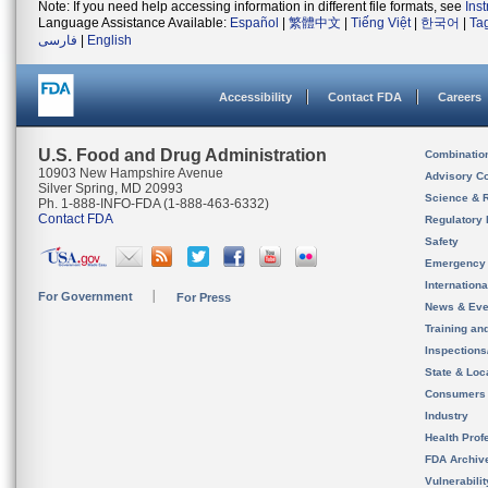
Note: If you need help accessing information in different file formats, see
Ins
Language Assistance Available:
Español
|
繁體中文
|
Tiếng Việt
|
한국어
|
Ta
فارسی
|
English
Accessibility
Contact FDA
Careers
U.S. Food and Drug Administration
Combinatio
10903 New Hampshire Avenue
Advisory C
Silver Spring, MD 20993
Science & 
Ph. 1-888-INFO-FDA (1-888-463-6332)
Contact FDA
Regulatory 
Safety
Emergency
Internation
For Government
For Press
News & Eve
Training an
Inspection
State & Loca
Consumers
Industry
Health Prof
FDA Archiv
Vulnerabili