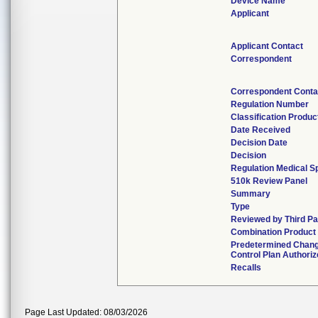
Device Name
Applicant
Applicant Contact
Correspondent
Correspondent Conta
Regulation Number
Classification Produ
Date Received
Decision Date
Decision
Regulation Medical S
510k Review Panel
Summary
Type
Reviewed by Third Pa
Combination Product
Predetermined Chan
Control Plan Authori
Recalls
Page Last Updated: 08/03/2026