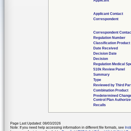
Applicant
Applicant Contact
Correspondent
Correspondent Contac
Regulation Number
Classification Produc
Date Received
Decision Date
Decision
Regulation Medical Sp
510k Review Panel
Summary
Type
Reviewed by Third Par
Combination Product
Predetermined Chang
Control Plan Authoriz
Recalls
Page Last Updated: 08/03/2026
Note: If you need help accessing information in different file formats, see
Ins