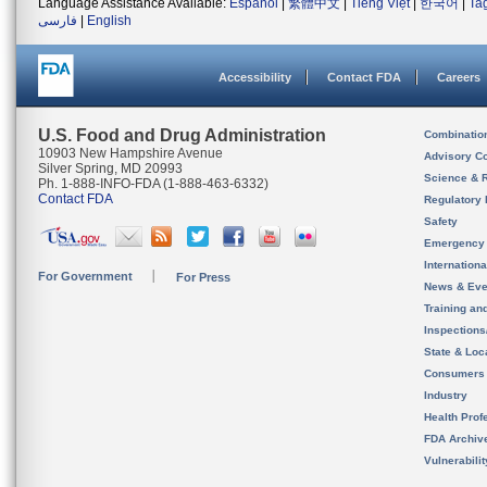
Language Assistance Available:
Español
|
繁體中文
|
Tiếng Việt
|
한국어
|
Ta
فارسی
|
English
Accessibility
Contact FDA
Careers
U.S. Food and Drug Administration
Combinatio
10903 New Hampshire Avenue
Advisory C
Silver Spring, MD 20993
Science & 
Ph. 1-888-INFO-FDA (1-888-463-6332)
Contact FDA
Regulatory 
Safety
Emergency
Internation
For Government
For Press
News & Eve
Training an
Inspection
State & Loca
Consumers
Industry
Health Prof
FDA Archiv
Vulnerabili