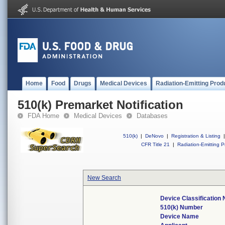
Home
Food
Drugs
Medical Devices
Radiation-Emitting Prod
510(k) Premarket Notification
FDA Home
Medical Devices
Databases
510(k)
|
DeNovo
|
Registration & Listing
|
CFR Title 21
|
Radiation-Emitting P
New Search
Device Classification
510(k) Number
Device Name