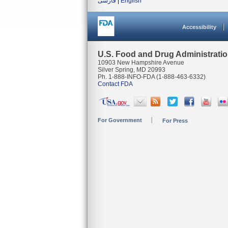
فارسی
|
English
Accessibility
U.S. Food and Drug Administrati
10903 New Hampshire Avenue
Silver Spring, MD 20993
Ph. 1-888-INFO-FDA (1-888-463-6332)
Contact FDA
For Government
For Press