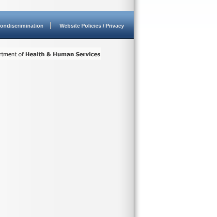
ondiscrimination
Website Policies / Privacy