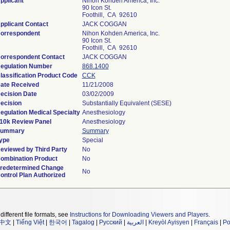
pplicant
Nihon Kohden America, Inc.
90 Icon St.
Foothill, CA 92610
pplicant Contact
JACK COGGAN
orrespondent
Nihon Kohden America, Inc.
90 Icon St.
Foothill, CA 92610
orrespondent Contact
JACK COGGAN
egulation Number
868.1400
lassification Product Code
CCK
ate Received
11/21/2008
ecision Date
03/02/2009
ecision
Substantially Equivalent (SESE)
egulation Medical Specialty
Anesthesiology
10k Review Panel
Anesthesiology
ummary
Summary
ype
Special
eviewed by Third Party
No
ombination Product
No
redetermined Change
No
ontrol Plan Authorized
different file formats, see
Instructions for Downloading Viewers and Players
.
中文
|
Tiếng Việt
|
한국어
|
Tagalog
|
Русский
|
العربية
|
Kreyòl Ayisyen
|
Français
|
Po