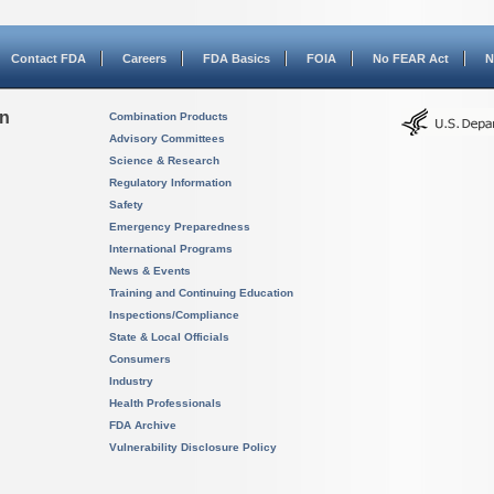
Contact FDA
Careers
FDA Basics
FOIA
No FEAR Act
N
on
Combination Products
Advisory Committees
Science & Research
Regulatory Information
Safety
Emergency Preparedness
International Programs
News & Events
Training and Continuing Education
Inspections/Compliance
State & Local Officials
Consumers
Industry
Health Professionals
FDA Archive
Vulnerability Disclosure Policy