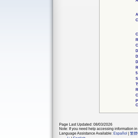
A
A
C
C
R
C
D
D
D
R
5
S
T
R
C
P
C
Page Last Updated: 08/03/2026
Note: If you need help accessing information in 
Language Assistance Available:
Español
|
繁體