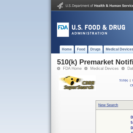
Home
Food
Drugs
Medical Device
510(k) Premarket Notif
FDA Home
Medical Devices
Da
510(k)
|
CF
New Search
D
5
D