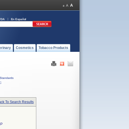
FDA
En Español
erinary
Cosmetics
Tobacco Products
Standards
C
ck To Search Results
0P