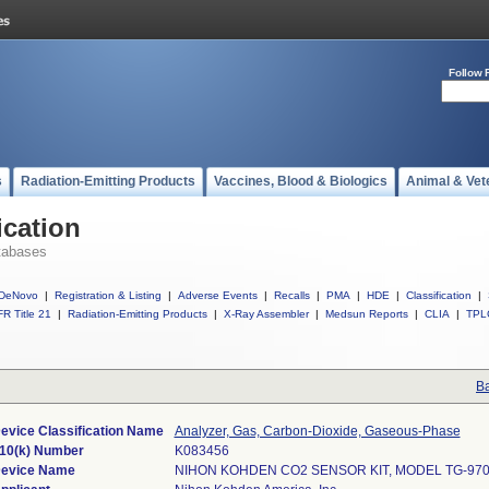
Follow 
s
Radiation-Emitting Products
Vaccines, Blood & Biologics
Animal & Vet
ication
tabases
DeNovo
|
Registration & Listing
|
Adverse Events
|
Recalls
|
PMA
|
HDE
|
Classification
|
R Title 21
|
Radiation-Emitting Products
|
X-Ray Assembler
|
Medsun Reports
|
CLIA
|
TPL
Ba
evice Classification Name
Analyzer, Gas, Carbon-Dioxide, Gaseous-Phase
10(k) Number
K083456
evice Name
NIHON KOHDEN CO2 SENSOR KIT, MODEL TG-97