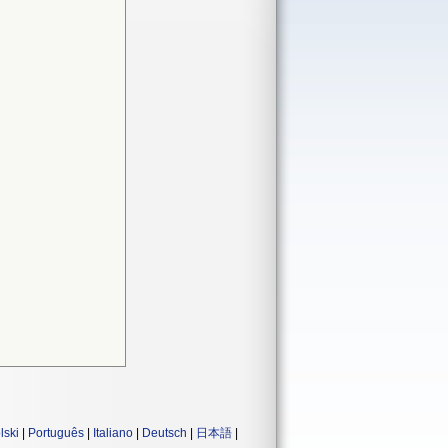
lski
|
Português
|
Italiano
|
Deutsch
|
日本語
|