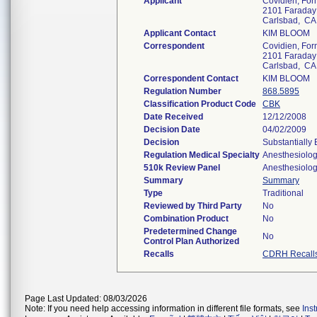
Applicant
Covidien, Form
2101 Faraday
Carlsbad, C
Applicant Contact
KIM BLOOM
Correspondent
Covidien, Form
2101 Faraday
Carlsbad, C
Correspondent Contact
KIM BLOOM
Regulation Number
868.5895
Classification Product Code
CBK
Date Received
12/12/2008
Decision Date
04/02/2009
Decision
Substantially
Regulation Medical Specialty
Anesthesiolo
510k Review Panel
Anesthesiolo
Summary
Summary
Type
Traditional
Reviewed by Third Party
No
Combination Product
No
Predetermined Change
No
Control Plan Authorized
Recalls
CDRH Recall
Page Last Updated: 08/03/2026
Note: If you need help accessing information in different file formats, see
Ins