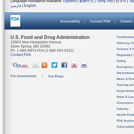
Language Assistance Available:
Español
|
繁體中文
|
Tiếng Việt
|
한국어
|
Ta
فارسی
|
English
Accessibility
Contact FDA
Careers
U.S. Food and Drug Administration
Combinatio
10903 New Hampshire Avenue
Advisory C
Silver Spring, MD 20993
Science & 
Ph. 1-888-INFO-FDA (1-888-463-6332)
Contact FDA
Regulatory 
Safety
Emergency
Internation
For Government
For Press
News & Eve
Training an
Inspection
State & Loca
Consumers
Industry
Health Prof
FDA Archiv
Vulnerabili