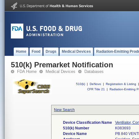
Home
Food
Drugs
Medical Devices
Radiation-Emitting Prod
510(k) Premarket Notification
FDA Home
Medical Devices
Databases
510(k)
|
DeNovo
|
Registration & Listing
|
CFR Title 21
|
Radiation-Emitting P
New Search
Device Classification Name
Ventilator, Co
510(k) Number
K083693
Device Name
PB 840 VEN