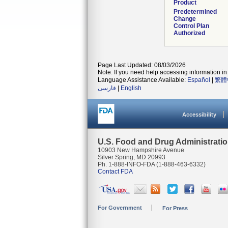
Product
Predetermined
Change
Control Plan
Authorized
Page Last Updated: 08/03/2026
Note: If you need help accessing information in 
Language Assistance Available:
Español
|
繁體
فارسی
|
English
Accessibility
U.S. Food and Drug Administrati
10903 New Hampshire Avenue
Silver Spring, MD 20993
Ph. 1-888-INFO-FDA (1-888-463-6332)
Contact FDA
For Government
For Press