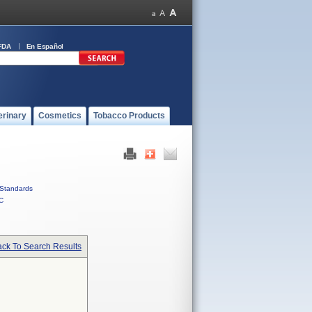
FDA
En Español
erinary
Cosmetics
Tobacco Products
Standards
C
ck To Search Results