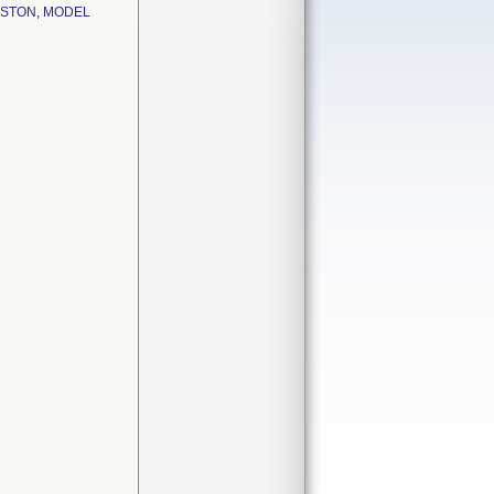
ISTON, MODEL