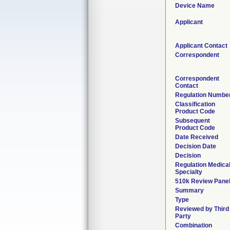
Device Name
Applicant
Applicant Contact
Correspondent
Correspondent
Contact
Regulation Numbe
Classification
Product Code
Subsequent
Product Code
Date Received
Decision Date
Decision
Regulation Medica
Specialty
510k Review Pane
Summary
Type
Reviewed by Third
Party
Combination