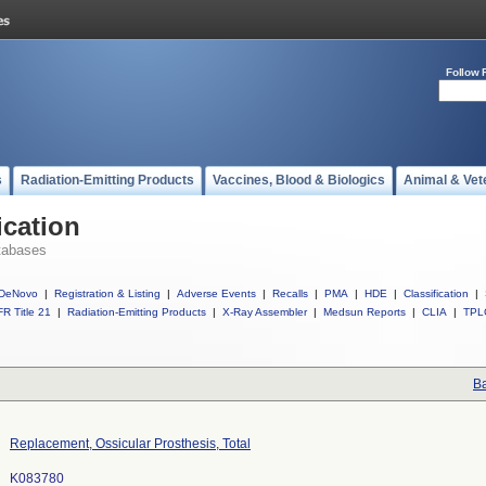
Follow 
s
Radiation-Emitting Products
Vaccines, Blood & Biologics
Animal & Vet
ication
tabases
DeNovo
|
Registration & Listing
|
Adverse Events
|
Recalls
|
PMA
|
HDE
|
Classification
|
R Title 21
|
Radiation-Emitting Products
|
X-Ray Assembler
|
Medsun Reports
|
CLIA
|
TPL
Ba
Replacement, Ossicular Prosthesis, Total
K083780