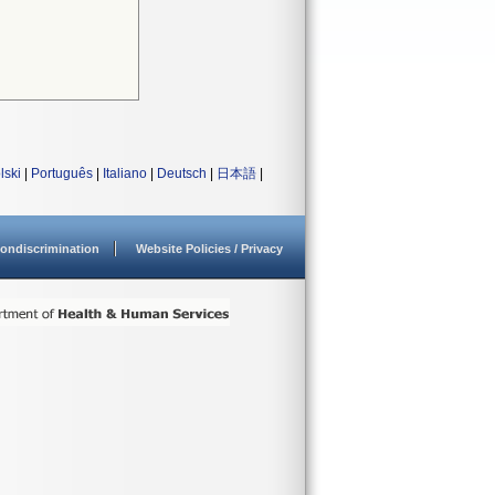
lski
|
Português
|
Italiano
|
Deutsch
|
日本語
|
ondiscrimination
Website Policies / Privacy