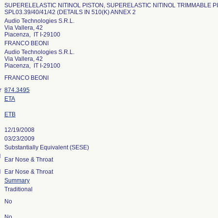
SUPERELELASTIC NITINOL PISTON, SUPERELASTIC NITINOL TRIMMABLE P
SPL03.39/40/41/42 (DETAILS IN 510(K) ANNEX 2
Audio Technologies S.R.L.
Via Vallera, 42
Piacenza, IT I-29100
FRANCO BEONI
Audio Technologies S.R.L.
Via Vallera, 42
Piacenza, IT I-29100
FRANCO BEONI
r
874.3495
ETA
ETB
12/19/2008
03/23/2009
Substantially Equivalent (SESE)
l
Ear Nose & Throat
l
Ear Nose & Throat
Summary
Traditional
No
No