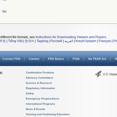
No
different file formats, see
Instructions for Downloading Viewers and Players
.
中文
|
Tiếng Việt
|
한국어
|
Tagalog
|
Русский
|
العربية
|
Kreyòl Ayisyen
|
Français
|
Po
Contact FDA
Careers
FDA Basics
FOIA
No FEAR Act
N
on
Combination Products
Advisory Committees
Science & Research
Regulatory Information
Safety
Emergency Preparedness
International Programs
News & Events
Training and Continuing Education