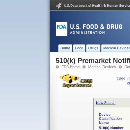
Home
Food
Drugs
Medical Device
510(k) Premarket Notif
FDA Home
Medical Devices
Da
510(k)
|
CF
New Search
Device
Classification
Name
510(k) Number