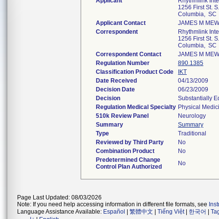
Applicant
Rhythmlink Inte
1256 First St. 
Columbia, SC
Applicant Contact
JAMES M ME
Correspondent
Rhythmlink Inte
1256 First St. 
Columbia, SC
Correspondent Contact
JAMES M ME
Regulation Number
890.1385
Classification Product Code
IKT
Date Received
04/13/2009
Decision Date
06/23/2009
Decision
Substantially 
Regulation Medical Specialty
Physical Medic
510k Review Panel
Neurology
Summary
Summary
Type
Traditional
Reviewed by Third Party
No
Combination Product
No
Predetermined Change
No
Control Plan Authorized
Page Last Updated: 08/03/2026
Note: If you need help accessing information in different file formats, see
Ins
Language Assistance Available:
Español
|
繁體中文
|
Tiếng Việt
|
한국어
|
Ta