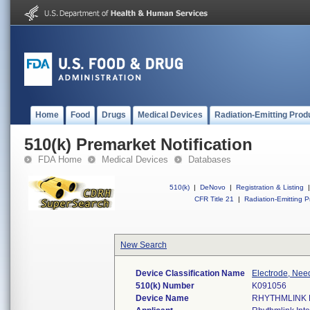
Home
Food
Drugs
Medical Devices
Radiation-Emitting Prod
510(k) Premarket Notification
FDA Home
Medical Devices
Databases
510(k)
|
DeNovo
|
Registration & Listing
|
CFR Title 21
|
Radiation-Emitting P
New Search
Device Classification Name
Electrode, Nee
510(k) Number
K091056
Device Name
RHYTHMLINK 