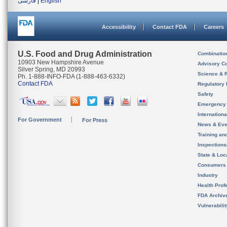
فارسی
|
English
Accessibility
Contact FDA
Careers
U.S. Food and Drug Administration
Combinatio
10903 New Hampshire Avenue
Advisory C
Silver Spring, MD 20993
Science & 
Ph. 1-888-INFO-FDA (1-888-463-6332)
Contact FDA
Regulatory 
Safety
Emergency
Internation
For Government
For Press
News & Eve
Training an
Inspection
State & Loca
Consumers
Industry
Health Prof
FDA Archiv
Vulnerabili