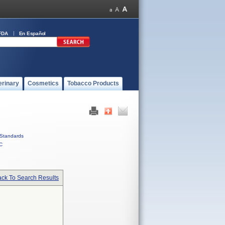
FDA
En Español
erinary
Cosmetics
Tobacco Products
Standards
C
ck To Search Results