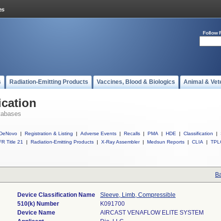
Follow 
s
Radiation-Emitting Products
Vaccines, Blood & Biologics
Animal & Vet
ication
tabases
DeNovo
|
Registration & Listing
|
Adverse Events
|
Recalls
|
PMA
|
HDE
|
Classification
|
R Title 21
|
Radiation-Emitting Products
|
X-Ray Assembler
|
Medsun Reports
|
CLIA
|
TPL
Ba
Device Classification Name
Sleeve, Limb, Compressible
510(k) Number
K091700
Device Name
AIRCAST VENAFLOW ELITE SYSTEM