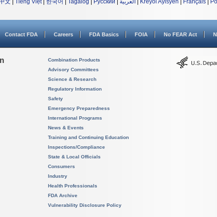
中文
|
Tiếng Việt
|
한국어
|
Tagalog
|
Русский
|
العربية
|
Kreyòl Ayisyen
|
Français
|
Po
Contact FDA
Careers
FDA Basics
FOIA
No FEAR Act
N
on
Combination Products
Advisory Committees
Science & Research
Regulatory Information
Safety
Emergency Preparedness
International Programs
News & Events
Training and Continuing Education
Inspections/Compliance
State & Local Officials
Consumers
Industry
Health Professionals
FDA Archive
Vulnerability Disclosure Policy