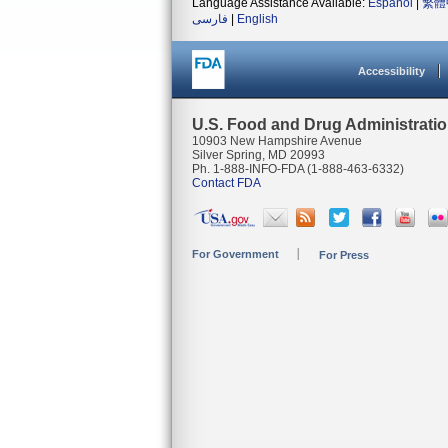
Language Assistance Available:
Español
|
繁體
فارسی
|
English
Accessibility
U.S. Food and Drug Administrati
10903 New Hampshire Avenue
Silver Spring, MD 20993
Ph. 1-888-INFO-FDA (1-888-463-6332)
Contact FDA
For Government
For Press