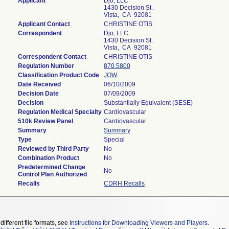
Applicant
Djo, LLC
1430 Decision St.
Vista, CA 92081
Applicant Contact
CHRISTINE OTIS
Correspondent
Djo, LLC
1430 Decision St.
Vista, CA 92081
Correspondent Contact
CHRISTINE OTIS
Regulation Number
870.5800
Classification Product Code
JOW
Date Received
06/10/2009
Decision Date
07/09/2009
Decision
Substantially Equivalent (SESE)
Regulation Medical Specialty
Cardiovascular
510k Review Panel
Cardiovascular
Summary
Summary
Type
Special
Reviewed by Third Party
No
Combination Product
No
Predetermined Change
No
Control Plan Authorized
Recalls
CDRH Recalls
different file formats, see
Instructions for Downloading Viewers and Players
.