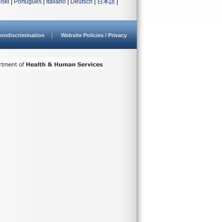
lski
|
Português
|
Italiano
|
Deutsch
|
日本語
|
ondiscrimination
Website Policies / Privacy