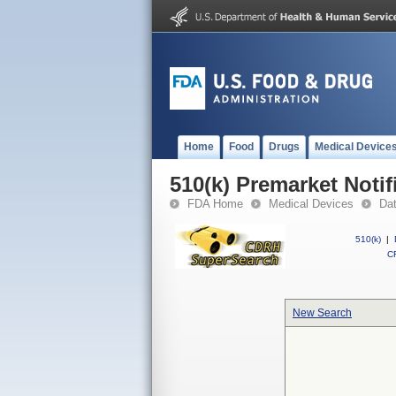
Home
Food
Drugs
Medical Device
510(k) Premarket Notif
FDA Home
Medical Devices
Da
510(k)
|
CF
New Search