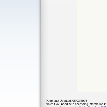
Page Last Updated: 08/03/2026
Note: If you need help accessing information in 