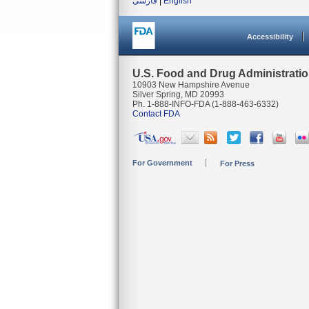
فارسی
|
English
Accessibility
U.S. Food and Drug Administrati
10903 New Hampshire Avenue
Silver Spring, MD 20993
Ph. 1-888-INFO-FDA (1-888-463-6332)
Contact FDA
For Government
For Press