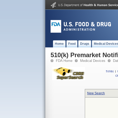
Home
Food
Drugs
Medical Device
510(k) Premarket Notif
FDA Home
Medical Devices
Da
510(k)
|
CF
New Search