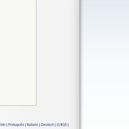
lski
|
Português
|
Italiano
|
Deutsch
|
日本語
|