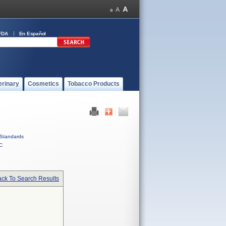
FDA
En Español
erinary
Cosmetics
Tobacco Products
Standards
C
ck To Search Results