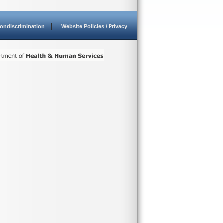
ondiscrimination
Website Policies / Privacy