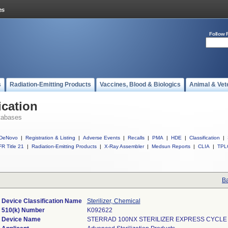
Follow 
s
Radiation-Emitting Products
Vaccines, Blood & Biologics
Animal & Vet
ication
tabases
DeNovo
|
Registration & Listing
|
Adverse Events
|
Recalls
|
PMA
|
HDE
|
Classification
|
R Title 21
|
Radiation-Emitting Products
|
X-Ray Assembler
|
Medsun Reports
|
CLIA
|
TPL
Ba
Device Classification Name
Sterilizer, Chemical
510(k) Number
K092622
Device Name
STERRAD 100NX STERILIZER EXPRESS CYCLE