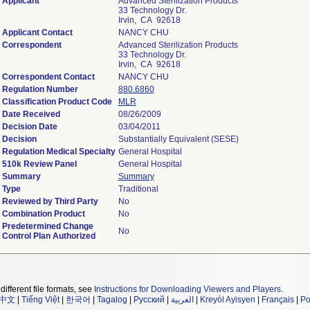
Applicant
Advanced Sterilization Products
33 Technology Dr.
Irvin, CA 92618
Applicant Contact
NANCY CHU
Correspondent
Advanced Sterilization Products
33 Technology Dr.
Irvin, CA 92618
Correspondent Contact
NANCY CHU
Regulation Number
880.6860
Classification Product Code
MLR
Date Received
08/26/2009
Decision Date
03/04/2011
Decision
Substantially Equivalent (SESE)
Regulation Medical Specialty
General Hospital
510k Review Panel
General Hospital
Summary
Summary
Type
Traditional
Reviewed by Third Party
No
Combination Product
No
Predetermined Change
No
Control Plan Authorized
different file formats, see
Instructions for Downloading Viewers and Players
.
中文
|
Tiếng Việt
|
한국어
|
Tagalog
|
Русский
|
العربية
|
Kreyòl Ayisyen
|
Français
|
Po