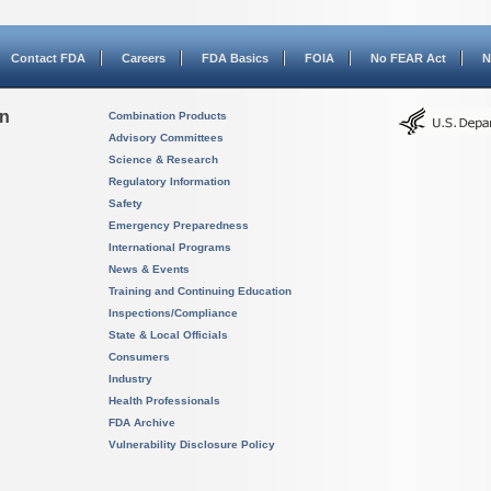
Contact FDA
Careers
FDA Basics
FOIA
No FEAR Act
N
on
Combination Products
Advisory Committees
Science & Research
Regulatory Information
Safety
Emergency Preparedness
International Programs
News & Events
Training and Continuing Education
Inspections/Compliance
State & Local Officials
Consumers
Industry
Health Professionals
FDA Archive
Vulnerability Disclosure Policy