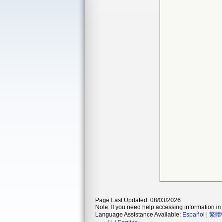
Page Last Updated: 08/03/2026
Note: If you need help accessing information in 
Language Assistance Available:
Español
|
繁體