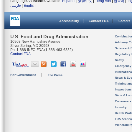
Language Assistance Available:
Español
|
繁體中文
|
Tiếng Việt
|
한국어
|
Ta
فارسی
|
English
Accessibility
Contact FDA
Careers
U.S. Food and Drug Administration
Combinatio
10903 New Hampshire Avenue
Advisory C
Silver Spring, MD 20993
Science & 
Ph. 1-888-INFO-FDA (1-888-463-6332)
Contact FDA
Regulatory 
Safety
Emergency
Internation
For Government
For Press
News & Eve
Training an
Inspection
State & Loca
Consumers
Industry
Health Prof
FDA Archiv
Vulnerabili