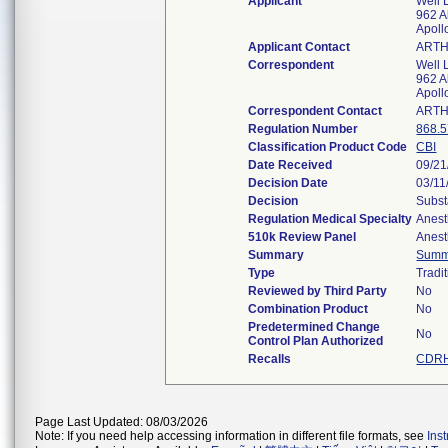
Applicant
Well 
962 A
Apoll
Applicant Contact
ART
Correspondent
Well 
962 A
Apoll
Correspondent Contact
ART
Regulation Number
868.
Classification Product Code
CBI
Date Received
09/21
Decision Date
03/11
Decision
Subst
Regulation Medical Specialty
Anest
510k Review Panel
Anest
Summary
Summ
Type
Tradi
Reviewed by Third Party
No
Combination Product
No
Predetermined Change
No
Control Plan Authorized
Recalls
CDRH
Page Last Updated: 08/03/2026
Note: If you need help accessing information in different file formats, see
Ins