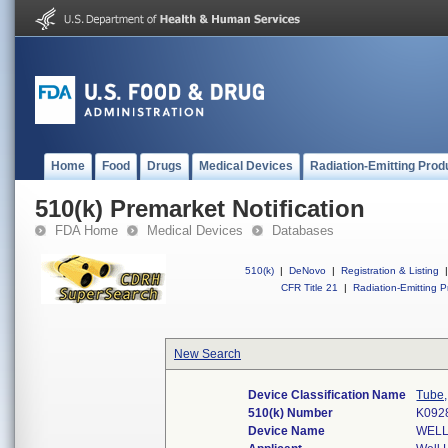
Home
Food
Drugs
Medical Devices
Radiation-Emitting Prod
510(k) Premarket Notification
FDA Home
Medical Devices
Databases
510(k)
|
DeNovo
|
Registration & Listing
|
CFR Title 21
|
Radiation-Emitting P
New Search
Device Classification Name
Tube,
510(k) Number
K092
Device Name
WELL