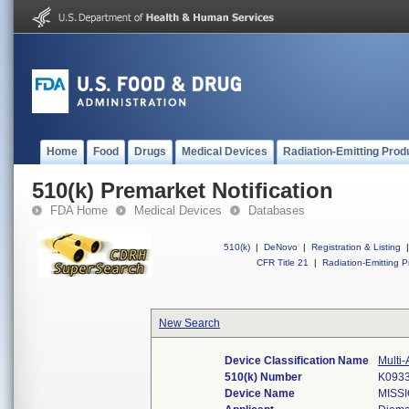
Home
Food
Drugs
Medical Devices
Radiation-Emitting Prod
510(k) Premarket Notification
FDA Home
Medical Devices
Databases
510(k)
|
DeNovo
|
Registration & Listing
|
CFR Title 21
|
Radiation-Emitting P
New Search
Device Classification Name
Multi-
510(k) Number
K093
Device Name
MISSI