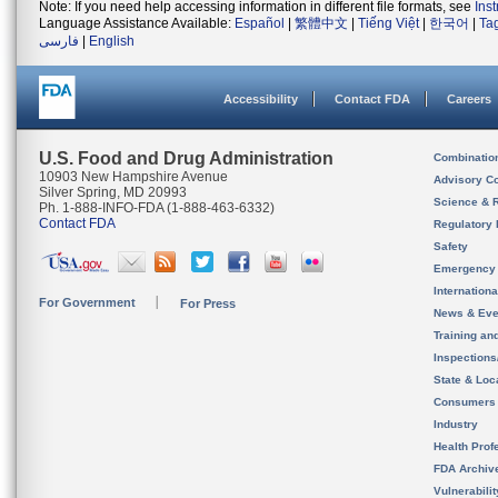
Note: If you need help accessing information in different file formats, see
Ins
Language Assistance Available:
Español
|
繁體中文
|
Tiếng Việt
|
한국어
|
Ta
فارسی
|
English
Accessibility
Contact FDA
Careers
U.S. Food and Drug Administration
Combinatio
10903 New Hampshire Avenue
Advisory C
Silver Spring, MD 20993
Science & 
Ph. 1-888-INFO-FDA (1-888-463-6332)
Contact FDA
Regulatory 
Safety
Emergency
Internation
For Government
For Press
News & Eve
Training an
Inspection
State & Loca
Consumers
Industry
Health Prof
FDA Archiv
Vulnerabili