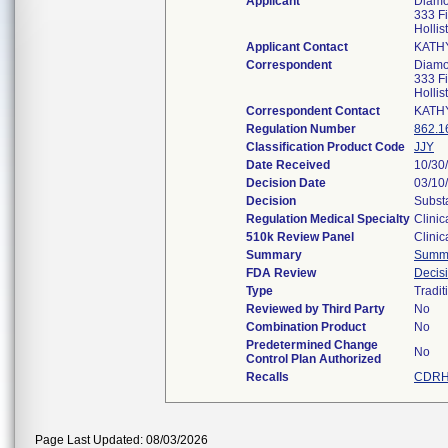
Applicant
Diamo
333 Fi
Holli
Applicant Contact
KATH
Correspondent
Diamo
333 Fi
Holli
Correspondent Contact
KATH
Regulation Number
862.1
Classification Product Code
JJY
Date Received
10/30
Decision Date
03/10
Decision
Substa
Regulation Medical Specialty
Clinic
510k Review Panel
Clinic
Summary
Summ
FDA Review
Decis
Type
Tradit
Reviewed by Third Party
No
Combination Product
No
Predetermined Change
No
Control Plan Authorized
Recalls
CDRH 
Page Last Updated: 08/03/2026