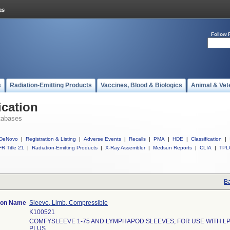
Follow 
s
Radiation-Emitting Products
Vaccines, Blood & Biologics
Animal & Vet
ication
tabases
DeNovo
|
Registration & Listing
|
Adverse Events
|
Recalls
|
PMA
|
HDE
|
Classification
|
R Title 21
|
Radiation-Emitting Products
|
X-Ray Assembler
|
Medsun Reports
|
CLIA
|
TPL
Ba
tion Name
Sleeve, Limb, Compressible
K100521
COMFYSLEEVE 1-75 AND LYMPHAPOD SLEEVES, FOR USE WITH LP
PLUS