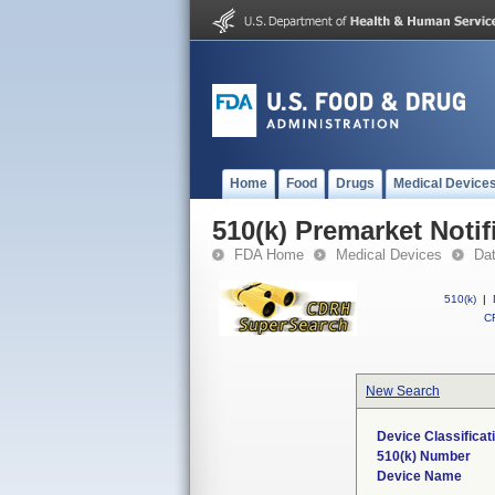
Home
Food
Drugs
Medical Device
510(k) Premarket Notif
FDA Home
Medical Devices
Da
510(k)
|
CF
New Search
Device Classifica
510(k) Number
Device Name