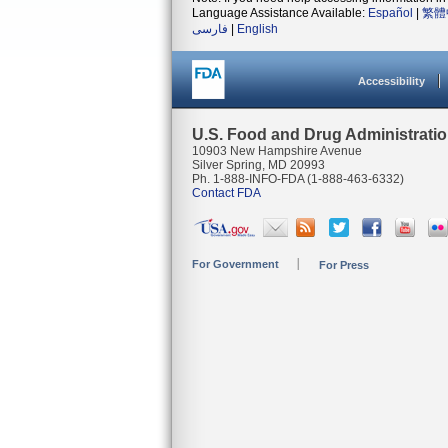
Language Assistance Available:
Español
|
繁體
فارسی
|
English
Accessibility
U.S. Food and Drug Administrati
10903 New Hampshire Avenue
Silver Spring, MD 20993
Ph. 1-888-INFO-FDA (1-888-463-6332)
Contact FDA
For Government
For Press