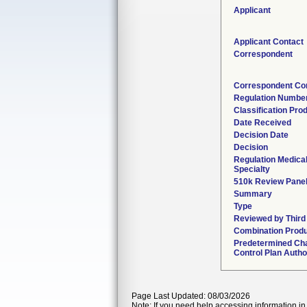
Applicant
Applicant Contact
Correspondent
Correspondent Co
Regulation Numbe
Classification Pro
Date Received
Decision Date
Decision
Regulation Medica
Specialty
510k Review Pane
Summary
Type
Reviewed by Third
Combination Prod
Predetermined Ch
Control Plan Autho
Page Last Updated: 08/03/2026
Note: If you need help accessing information in 