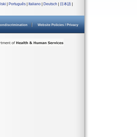
lski
|
Português
|
Italiano
|
Deutsch
|
日本語
|
ondiscrimination
Website Policies / Privacy