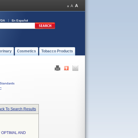
FDA
En Español
erinary
Cosmetics
Tobacco Products
Standards
C
ck To Search Results
 OPTIMAL AND