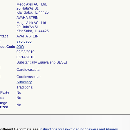
Mego Afek AC , Ltd.
20 Hata'As St.
Kfar Saba, IL 44425
AVAHA STEIN
Mego Afek AC , Ltd.
20 Hata'As St.
Kfar Saba, IL 44425
ntact
AVAHA STEIN
r
870.5800
duct Code
JOW
02/23/2010
05/14/2010
Substantially Equivalent (SESE)
l
Cardiovascular
l
Cardiovascular
Summary
Traditional
 Party
No
uct
No
ange
No
rized
different file formats, see
Instructions for Downloading Viewers and Players
.