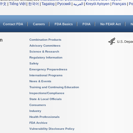
中文
|
Tiếng Việt
|
한국어
|
Tagalog
|
Русский
|
العربية
|
Kreyòl Ayisyen
|
Français
|
Po
Contact FDA
Careers
FDA Basics
FOIA
No FEAR Act
N
on
Combination Products
Advisory Committees
Science & Research
Regulatory Information
Safety
Emergency Preparedness
International Programs
News & Events
Training and Continuing Education
Inspections/Compliance
State & Local Officials
Consumers
Industry
Health Professionals
FDA Archive
Vulnerability Disclosure Policy