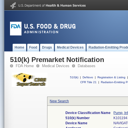
Home
Food
Drugs
Medical Devices
Radiation-Emitting Prod
510(k) Premarket Notification
FDA Home
Medical Devices
Databases
510(k)
|
DeNovo
|
Registration & Listing
|
CFR Title 21
|
Radiation-Emitting P
New Search
Device Classification Name
Pump, In
510(k) Number
K101194
Device Name
NAVIGAT