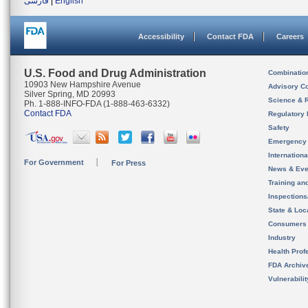
فارسی
|
English
Accessibility
Contact FDA
Careers
U.S. Food and Drug Administration
Combinatio
10903 New Hampshire Avenue
Advisory C
Silver Spring, MD 20993
Science & 
Ph. 1-888-INFO-FDA (1-888-463-6332)
Contact FDA
Regulatory 
Safety
Emergency
Internation
For Government
For Press
News & Eve
Training an
Inspection
State & Loca
Consumers
Industry
Health Prof
FDA Archiv
Vulnerabili