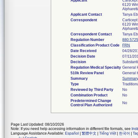
Applicant
Carticept
6120 Win
Alpharet
Applicant Contact
Tanya Eb
Correspondent
Carticept
6120 Win
Alpharet
Correspondent Contact
Tanya Eb
Regulation Number
880.572
Classification Product Code
FRN
Date Received
04/28/20
Decision Date
07/11/20
Decision
Substant
Regulation Medical Specialty
General 
510k Review Panel
General 
Summary
Summar
Type
Tradition
Reviewed by Third Party
No
Combination Product
No
Predetermined Change
No
Control Plan Authorized
Page Last Updated: 08/10/2026
Note: If you need help accessing information in different file formats, see
Ins
Language Assistance Available:
Español
|
繁體中文
|
Tiếng Việt
|
한국어
|
Ta