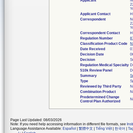
Applicant
N
2
Y
Applicant Contact
H
Correspondent
N
2
Y
Correspondent Contact
H
Regulation Number
8
Classification Product Code
N
Date Received
0
Decision Date
0
Decision
S
Regulation Medical Specialty
D
510k Review Panel
D
Summary
S
Type
S
Reviewed by Third Party
N
Combination Product
N
Predetermined Change
N
Control Plan Authorized
Page Last Updated: 08/03/2026
Note: If you need help accessing information in different file formats, see
Ins
Language Assistance Available:
Español
|
繁體中文
|
Tiếng Việt
|
한국어
|
Ta