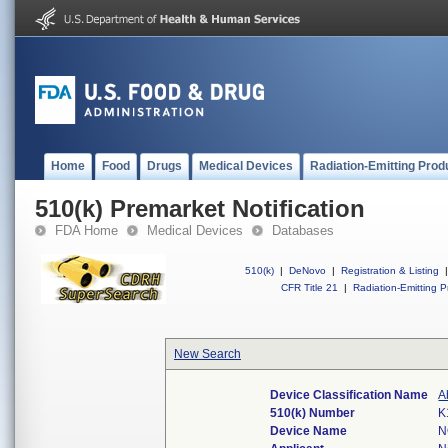
Home
Food
Drugs
Medical Devices
Radiation-Emitting Prod
510(k) Premarket Notification
FDA Home
Medical Devices
Databases
510(k)
|
DeNovo
|
Registration & Listing
|
CFR Title 21
|
Radiation-Emitting P
New Search
Device Classification Name
A
510(k) Number
K
Device Name
N