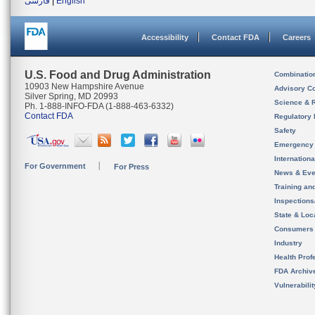
فارسی
|
English
Accessibility
Contact FDA
Careers
U.S. Food and Drug Administration
Combinatio
10903 New Hampshire Avenue
Advisory C
Silver Spring, MD 20993
Science & 
Ph. 1-888-INFO-FDA (1-888-463-6332)
Contact FDA
Regulatory 
Safety
Emergency
Internation
For Government
For Press
News & Eve
Training an
Inspection
State & Loca
Consumers
Industry
Health Prof
FDA Archiv
Vulnerabili