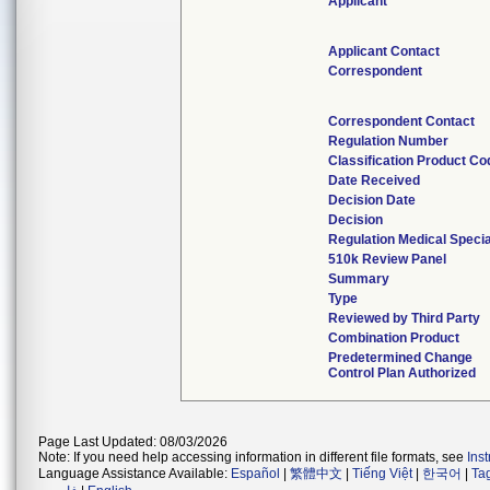
Applicant
Applicant Contact
Correspondent
Correspondent Contact
Regulation Number
Classification Product Co
Date Received
Decision Date
Decision
Regulation Medical Specia
510k Review Panel
Summary
Type
Reviewed by Third Party
Combination Product
Predetermined Change
Control Plan Authorized
Page Last Updated: 08/03/2026
Note: If you need help accessing information in different file formats, see
Ins
Language Assistance Available:
Español
|
繁體中文
|
Tiếng Việt
|
한국어
|
Ta