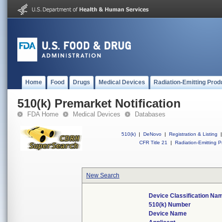
Home
Food
Drugs
Medical Devices
Radiation-Emitting Prod
510(k) Premarket Notification
FDA Home
Medical Devices
Databases
510(k)
|
DeNovo
|
Registration & Listing
|
CFR Title 21
|
Radiation-Emitting P
New Search
Device Classification Na
510(k) Number
Device Name