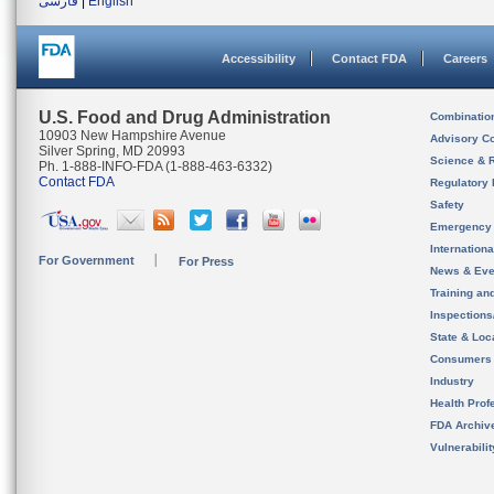
فارسی
|
English
Accessibility
Contact FDA
Careers
U.S. Food and Drug Administration
Combinatio
10903 New Hampshire Avenue
Advisory C
Silver Spring, MD 20993
Science & 
Ph. 1-888-INFO-FDA (1-888-463-6332)
Contact FDA
Regulatory 
Safety
Emergency
Internation
For Government
For Press
News & Eve
Training an
Inspection
State & Loca
Consumers
Industry
Health Prof
FDA Archiv
Vulnerabili