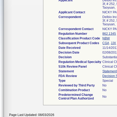
Applicant
Delbio Inc
3f, # 252
Taoyuan,
Applicant Contact
NICKY P
Correspondent
Delbio Inc
3f, # 252
Taoyuan,
Correspondent Contact
NICKY P
Regulation Number
862.1345
Classification Product Code
NBW
Subsequent Product Codes
CGA
JJX
Date Received
11/14/201
Decision Date
02/08/20
Decision
Substanti
Regulation Medical Specialty
Clinical C
510k Review Panel
Clinical C
Statement
Statement
FDA Review
Decision
Type
Special
Reviewed by Third Party
No
Combination Product
No
Predetermined Change
No
Control Plan Authorized
Page Last Updated: 08/03/2026