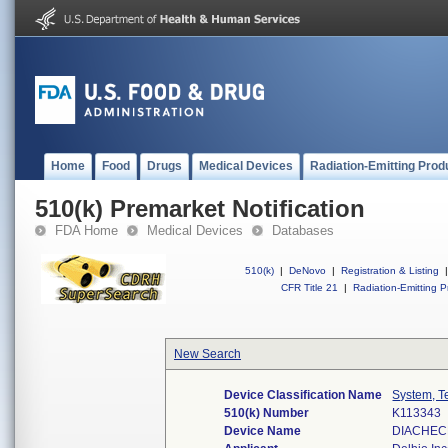
Home
Food
Drugs
Medical Devices
Radiation-Emitting Prod
510(k) Premarket Notification
FDA Home
Medical Devices
Databases
510(k)
|
DeNovo
|
Registration & Listing
|
CFR Title 21
|
Radiation-Emitting P
New Search
Device Classification Name
System, T
510(k) Number
K113343
Device Name
DIACHEC