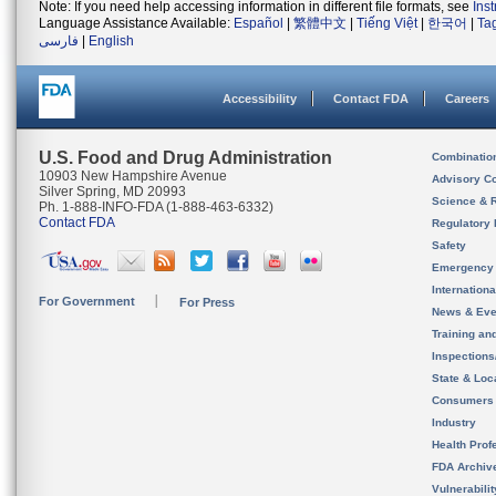
Note: If you need help accessing information in different file formats, see
Ins
Language Assistance Available:
Español
|
繁體中文
|
Tiếng Việt
|
한국어
|
Ta
فارسی
|
English
Accessibility
Contact FDA
Careers
U.S. Food and Drug Administration
Combinatio
10903 New Hampshire Avenue
Advisory C
Silver Spring, MD 20993
Science & 
Ph. 1-888-INFO-FDA (1-888-463-6332)
Contact FDA
Regulatory 
Safety
Emergency
Internation
For Government
For Press
News & Eve
Training an
Inspection
State & Loca
Consumers
Industry
Health Prof
FDA Archiv
Vulnerabili