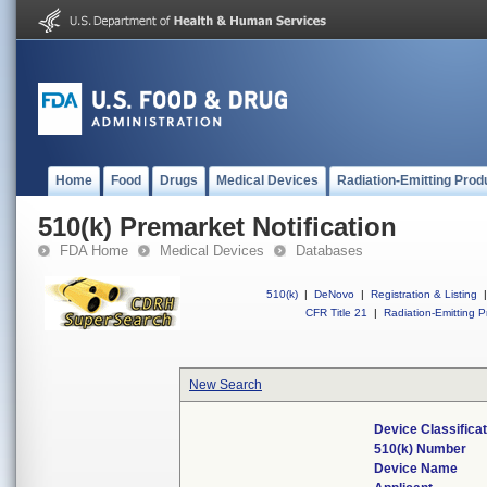
Home
Food
Drugs
Medical Devices
Radiation-Emitting Prod
510(k) Premarket Notification
FDA Home
Medical Devices
Databases
510(k)
|
DeNovo
|
Registration & Listing
|
CFR Title 21
|
Radiation-Emitting P
New Search
Device Classifica
510(k) Number
Device Name