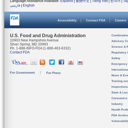
Language Assistance Available:
Español
|
繁體中文
|
Tiếng Việt
|
한국어
|
Ta
فارسی
|
English
Accessibility
Contact FDA
Careers
U.S. Food and Drug Administration
Combinatio
10903 New Hampshire Avenue
Advisory C
Silver Spring, MD 20993
Science & 
Ph. 1-888-INFO-FDA (1-888-463-6332)
Contact FDA
Regulatory 
Safety
Emergency
Internation
For Government
For Press
News & Eve
Training an
Inspection
State & Loca
Consumers
Industry
Health Prof
FDA Archiv
Vulnerabili