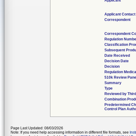
Applicant
Applicant Contact
Correspondent
Correspondent Co
Regulation Numbe
Classification Pr
Subsequent Produ
Date Received
Decision Date
Decision
Regulation Medica
510k Review Pane
Summary
Type
Reviewed by Third
Combination Prod
Predetermined C
Control Plan Auth
Page Last Updated: 08/03/2026
Note: If you need help accessing information in different file formats, see
Ins