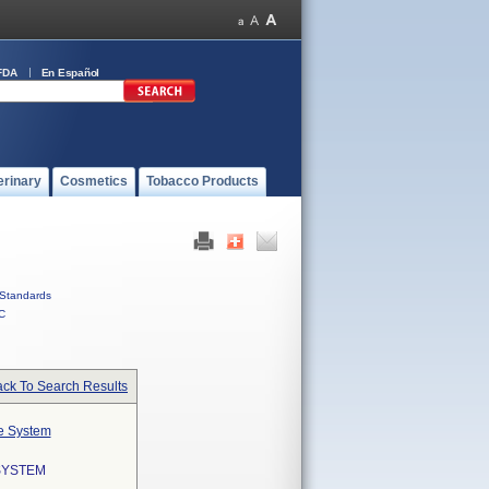
FDA
En Español
erinary
Cosmetics
Tobacco Products
Standards
C
ck To Search Results
te System
SYSTEM