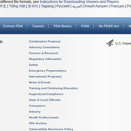
different file formats, see
Instructions for Downloading Viewers and Players
.
中文
|
Tiếng Việt
|
한국어
|
Tagalog
|
Русский
|
العربية
|
Kreyòl Ayisyen
|
Français
|
Po
Contact FDA
Careers
FDA Basics
FOIA
No FEAR Act
N
on
Combination Products
Advisory Committees
Science & Research
Regulatory Information
Safety
Emergency Preparedness
International Programs
News & Events
Training and Continuing Education
Inspections/Compliance
State & Local Officials
Consumers
Industry
Health Professionals
FDA Archive
Vulnerability Disclosure Policy