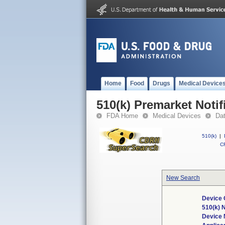
Home
Food
Drugs
Medical Device
510(k) Premarket Notif
FDA Home
Medical Devices
Da
510(k)
|
CF
New Search
Device 
510(k) 
Device