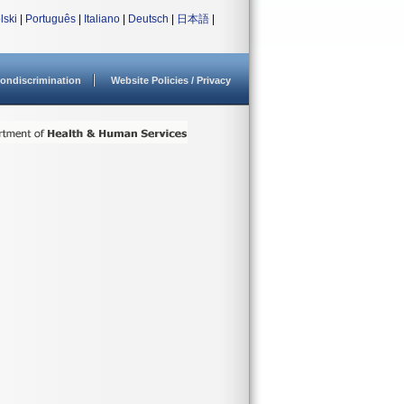
lski
|
Português
|
Italiano
|
Deutsch
|
日本語
|
ondiscrimination
Website Policies / Privacy