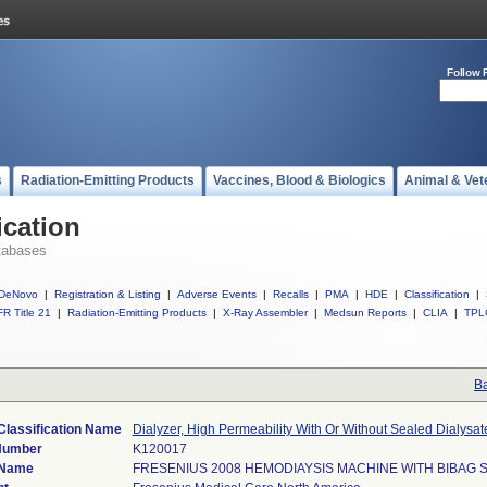
Follow 
s
Radiation-Emitting Products
Vaccines, Blood & Biologics
Animal & Vet
ication
tabases
DeNovo
|
Registration & Listing
|
Adverse Events
|
Recalls
|
PMA
|
HDE
|
Classification
|
R Title 21
|
Radiation-Emitting Products
|
X-Ray Assembler
|
Medsun Reports
|
CLIA
|
TPL
Ba
Classification Name
Dialyzer, High Permeability With Or Without Sealed Dialysa
Number
K120017
 Name
FRESENIUS 2008 HEMODIAYSIS MACHINE WITH BIBAG 