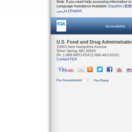
Note: If you need help accessing information in 
Language Assistance Available:
Español
|
繁體
فارسی
|
English
Accessibility
U.S. Food and Drug Administrati
10903 New Hampshire Avenue
Silver Spring, MD 20993
Ph. 1-888-INFO-FDA (1-888-463-6332)
Contact FDA
For Government
For Press