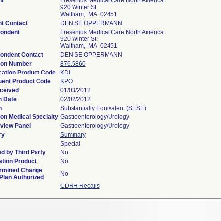
nt
Fresenius Medical Care North America
920 Winter St.
Waltham, MA 02451
nt Contact
DENISE OPPERMANN
ondent
Fresenius Medical Care North America
920 Winter St.
Waltham, MA 02451
ondent Contact
DENISE OPPERMANN
ion Number
876.5860
ication Product Code
KDI
ent Product Code
KPO
ceived
01/03/2012
n Date
02/02/2012
n
Substantially Equivalent (SESE)
ion Medical Specialty
Gastroenterology/Urology
view Panel
Gastroenterology/Urology
ry
Summary
Special
d by Third Party
No
tion Product
No
rmined Change
No
 Plan Authorized
CDRH Recalls