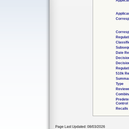
Applica
Applica
Corresp
Corresp
Regulat
Classif
Subsequ
Date Re
Decisio
Decisio
Regulat
510k Re
Summa
Type
Reviewe
Combina
Predete
Control
Recalls
Page Last Updated: 08/03/2026