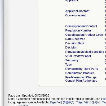
Applicant
Applicant Contact
Correspondent
Correspondent Contact
Regulation Number
Classification Product Code
Date Received
Decision Date
Decision
Regulation Medical Specialty
510k Review Panel
Summary
Type
Reviewed by Third Party
Combination Product
Predetermined Change
Control Plan Authorized
Page Last Updated: 08/03/2026
Note: If you need help accessing information in different file formats, see
Ins
Language Assistance Available:
Español
|
繁體中文
|
Tiếng Việt
|
한국어
|
Ta