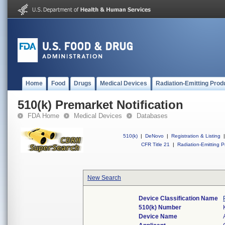
Home
Food
Drugs
Medical Devices
Radiation-Emitting Prod
510(k) Premarket Notification
FDA Home
Medical Devices
Databases
510(k)
|
DeNovo
|
Registration & Listing
|
CFR Title 21
|
Radiation-Emitting P
New Search
Device Classification Name
510(k) Number
Device Name