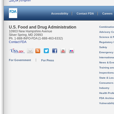
فارسی
|
English
Accessibility
Contact FDA
Careers
U.S. Food and Drug Administration
Combinatio
10903 New Hampshire Avenue
Advisory C
Silver Spring, MD 20993
Science & 
Ph. 1-888-INFO-FDA (1-888-463-6332)
Contact FDA
Regulatory 
Safety
Emergency
Internation
For Government
For Press
News & Eve
Training an
Inspection
State & Loca
Consumers
Industry
Health Prof
FDA Archiv
Vulnerabili