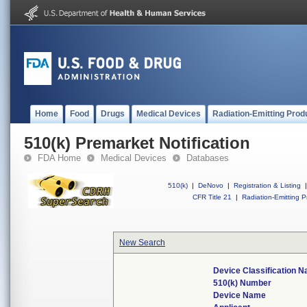
Home
Food
Drugs
Medical Devices
Radiation-Emitting Prod
510(k) Premarket Notification
FDA Home
Medical Devices
Databases
510(k)
|
DeNovo
|
Registration & Listing
|
CFR Title 21
|
Radiation-Emitting P
New Search
Device Classification 
510(k) Number
Device Name