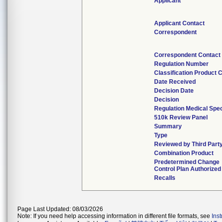
Applicant
Applicant Contact
Correspondent
Correspondent Contact
Regulation Number
Classification Product 
Date Received
Decision Date
Decision
Regulation Medical Spec
510k Review Panel
Summary
Type
Reviewed by Third Part
Combination Product
Predetermined Change
Control Plan Authorized
Recalls
Page Last Updated: 08/03/2026
Note: If you need help accessing information in different file formats, see
Ins