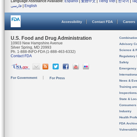
Language Assistance Available:
Español
|
繁體中文
|
Tiếng Việt
|
한국어
|
Ta
فارسی
|
English
Accessibility
Contact FDA
Careers
U.S. Food and Drug Administration
Combinatio
10903 New Hampshire Avenue
Advisory C
Silver Spring, MD 20993
Science & 
Ph. 1-888-INFO-FDA (1-888-463-6332)
Contact FDA
Regulatory 
Safety
Emergency
Internation
For Government
For Press
News & Eve
Training an
Inspection
State & Loca
Consumers
Industry
Health Prof
FDA Archiv
Vulnerabili