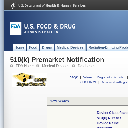
Home
Food
Drugs
Medical Devices
Radiation-Emitting Prod
510(k) Premarket Notification
FDA Home
Medical Devices
Databases
510(k)
|
DeNovo
|
Registration & Listing
|
CFR Title 21
|
Radiation-Emitting P
New Search
Device Classifica
510(k) Number
Device Name