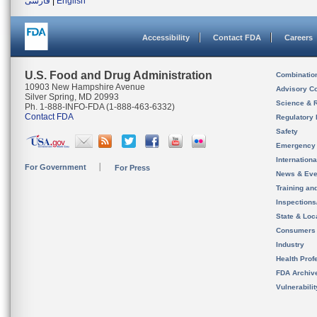
فارسی
|
English
Accessibility
Contact FDA
Careers
U.S. Food and Drug Administration
Combinatio
10903 New Hampshire Avenue
Advisory C
Silver Spring, MD 20993
Science & 
Ph. 1-888-INFO-FDA (1-888-463-6332)
Contact FDA
Regulatory 
Safety
Emergency
Internation
For Government
For Press
News & Eve
Training an
Inspection
State & Loca
Consumers
Industry
Health Prof
FDA Archiv
Vulnerabili