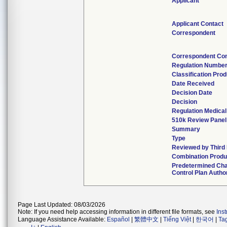
Applicant
Applicant Contact
Correspondent
Correspondent Con
Regulation Numbe
Classification Pro
Date Received
Decision Date
Decision
Regulation Medical
510k Review Panel
Summary
Type
Reviewed by Third
Combination Produ
Predetermined Ch
Control Plan Autho
Page Last Updated: 08/03/2026
Note: If you need help accessing information in different file formats, see
Ins
Language Assistance Available:
Español
|
繁體中文
|
Tiếng Việt
|
한국어
|
Ta