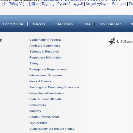
中文
|
Tiếng Việt
|
한국어
|
Tagalog
|
Русский
|
العربية
|
Kreyòl Ayisyen
|
Français
|
Po
Contact FDA
Careers
FDA Basics
FOIA
No FEAR Act
N
on
Combination Products
Advisory Committees
Science & Research
Regulatory Information
Safety
Emergency Preparedness
International Programs
News & Events
Training and Continuing Education
Inspections/Compliance
State & Local Officials
Consumers
Industry
Health Professionals
FDA Archive
Vulnerability Disclosure Policy