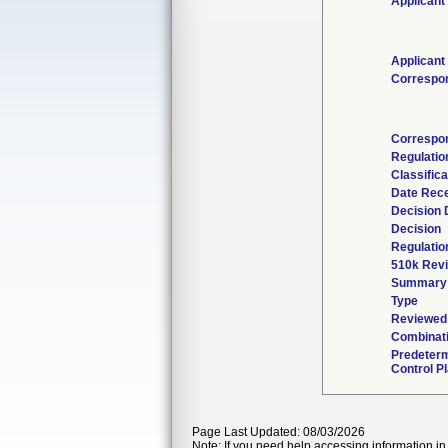
Applicant
Applicant
Correspo
Correspo
Regulati
Classific
Date Rec
Decision 
Decision
Regulatio
510k Rev
Summary
Type
Reviewed 
Combinati
Predeter
Control P
Page Last Updated: 08/03/2026
Note: If you need help accessing information in 