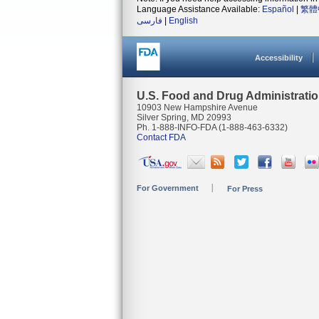
Language Assistance Available:
Español
|
繁體
فارسی
|
English
Accessibility
U.S. Food and Drug Administrati
10903 New Hampshire Avenue
Silver Spring, MD 20993
Ph. 1-888-INFO-FDA (1-888-463-6332)
Contact FDA
For Government
For Press