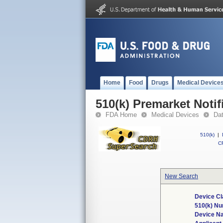
Home
Food
Drugs
Medical Device
510(k) Premarket Notif
FDA Home
Medical Devices
Da
510(k)
|
CF
New Search
Device Cl
510(k) N
Device N