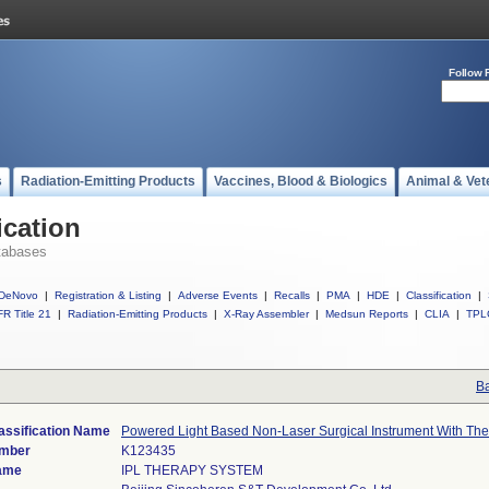
Follow 
s
Radiation-Emitting Products
Vaccines, Blood & Biologics
Animal & Vet
ication
tabases
DeNovo
|
Registration & Listing
|
Adverse Events
|
Recalls
|
PMA
|
HDE
|
Classification
|
R Title 21
|
Radiation-Emitting Products
|
X-Ray Assembler
|
Medsun Reports
|
CLIA
|
TPL
Ba
assification Name
Powered Light Based Non-Laser Surgical Instrument With Ther
umber
K123435
ame
IPL THERAPY SYSTEM