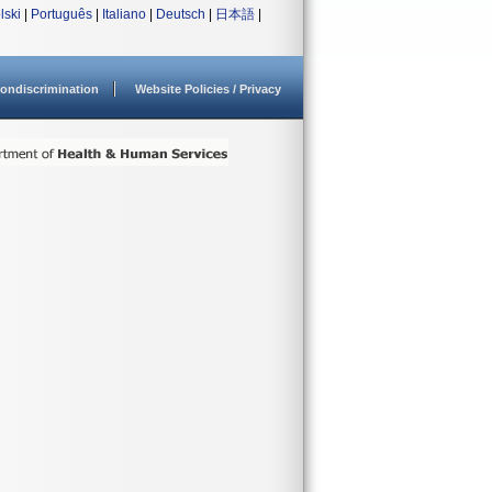
lski
|
Português
|
Italiano
|
Deutsch
|
日本語
|
ondiscrimination
Website Policies / Privacy