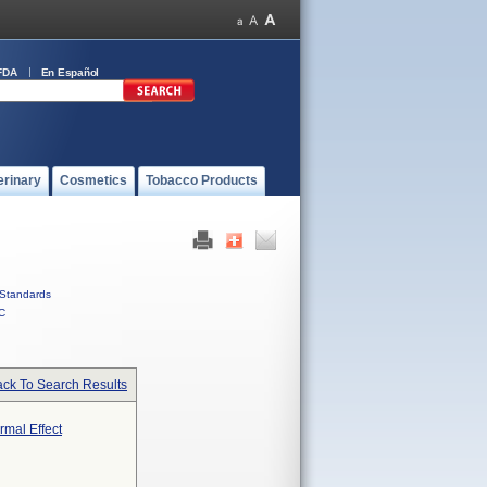
FDA
En Español
erinary
Cosmetics
Tobacco Products
Standards
C
ck To Search Results
mal Effect