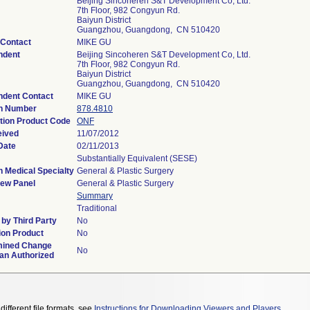
Beijing Sincoheren S&T Development Co, Ltd.
7th Floor, 982 Congyun Rd.
Baiyun District
Guangzhou, Guangdong, CN 510420
 Contact
MIKE GU
ndent
Beijing Sincoheren S&T Development Co, Ltd.
7th Floor, 982 Congyun Rd.
Baiyun District
Guangzhou, Guangdong, CN 510420
ndent Contact
MIKE GU
on Number
878.4810
ation Product Code
ONF
eived
11/07/2012
Date
02/11/2013
Substantially Equivalent (SESE)
n Medical Specialty
General & Plastic Surgery
iew Panel
General & Plastic Surgery
Summary
Traditional
by Third Party
No
on Product
No
mined Change
No
lan Authorized
different file formats, see
Instructions for Downloading Viewers and Players
.