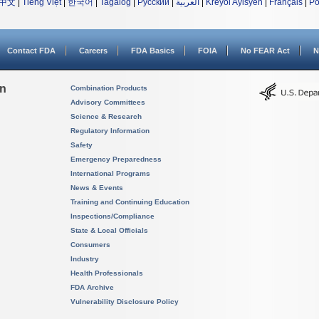
中文
|
Tiếng Việt
|
한국어
|
Tagalog
|
Русский
|
العربية
|
Kreyòl Ayisyen
|
Français
|
Po
Contact FDA
Careers
FDA Basics
FOIA
No FEAR Act
N
on
Combination Products
Advisory Committees
Science & Research
Regulatory Information
Safety
Emergency Preparedness
International Programs
News & Events
Training and Continuing Education
Inspections/Compliance
State & Local Officials
Consumers
Industry
Health Professionals
FDA Archive
Vulnerability Disclosure Policy