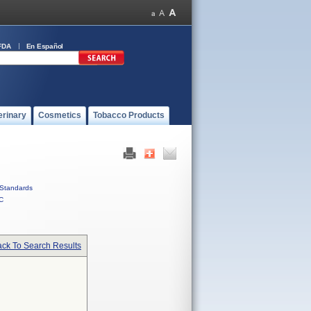
FDA
En Español
erinary
Cosmetics
Tobacco Products
Standards
C
ck To Search Results