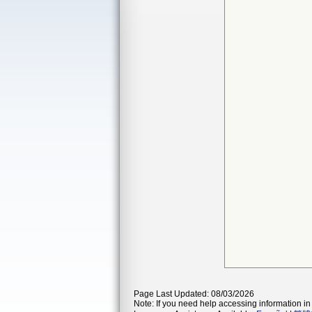
Page Last Updated: 08/03/2026
Note: If you need help accessing information in 