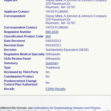
Applicant
Depuy Mitek, A Johnson & Johnson Company
325 Paramount Dr.
Raynham, MA 02767
Applicant Contact
YAYOI FUJIMAKI
Correspondent
Depuy Mitek, A Johnson & Johnson Company
325 Paramount Dr.
Raynham, MA 02767
Correspondent Contact
YAYOI FUJIMAKI
Regulation Number
888.3030
Classification Product Code
MAI
Date Received
04/03/2013
Decision Date
05/24/2013
Decision
Substantially Equivalent (SESE)
Regulation Medical Specialty
Orthopedic
510k Review Panel
Orthopedic
Summary
Summary
Type
Traditional
Reviewed by Third Party
No
Combination Product
No
Predetermined Change
No
Control Plan Authorized
Recalls
CDRH Recalls
different file formats, see
Instructions for Downloading Viewers and Players
.