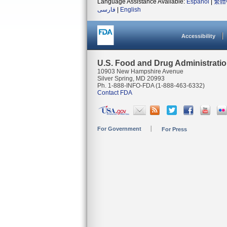
Language Assistance Available:
Español
|
繁體
فارسی
|
English
Accessibility
U.S. Food and Drug Administrati
10903 New Hampshire Avenue
Silver Spring, MD 20993
Ph. 1-888-INFO-FDA (1-888-463-6332)
Contact FDA
For Government
For Press