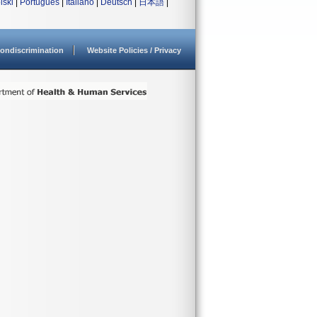
lski
|
Português
|
Italiano
|
Deutsch
|
日本語
|
ondiscrimination
Website Policies / Privacy