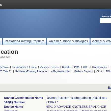
Follow 
s
Radiation-Emitting Products
Vaccines, Blood & Biologics
Animal & Vet
ication
tabases
DeNovo
|
Registration & Listing
|
Adverse Events
|
Recalls
|
PMA
|
HDE
|
Classification
|
R Title 21
|
Radiation-Emitting Products
|
X-Ray Assembler
|
Medsun Reports
|
CLIA
|
TPL
Ba
Device Classification Name
Fastener, Fixation, Biodegradable, Soft Tissue
510(k) Number
K130917
Device Name
HEALIX ADVANCE KNOTLESS BR ANCHOR