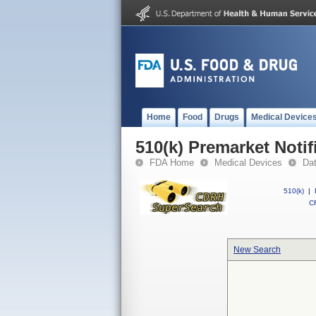
Home
Food
Drugs
Medical Device
510(k) Premarket Notif
FDA Home
Medical Devices
Da
510(k)
|
CF
New Search