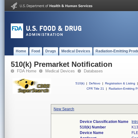
Home
Food
Drugs
Medical Devices
Radiation-Emitting Prod
510(k) Premarket Notification
FDA Home
Medical Devices
Databases
510(k)
|
DeNovo
|
Registration & Listing
|
CFR Title 21
|
Radiation-Emitting P
New Search
Device Classification Name
Int
510(k) Number
K1
Device Name
FL