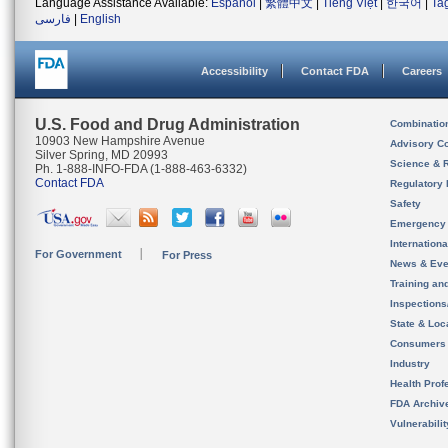
Language Assistance Available:
Español
|
繁體中文
|
Tiếng Việt
|
한국어
|
Ta
فارسی
|
English
Accessibility
Contact FDA
Careers
U.S. Food and Drug Administration
Combinatio
10903 New Hampshire Avenue
Advisory C
Silver Spring, MD 20993
Science & 
Ph. 1-888-INFO-FDA (1-888-463-6332)
Contact FDA
Regulatory 
Safety
Emergency
Internation
For Government
For Press
News & Eve
Training an
Inspection
State & Loca
Consumers
Industry
Health Prof
FDA Archiv
Vulnerabili