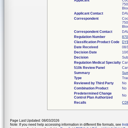
Applicant
Coo
750
Blo
Applicant Contact
DA
Correspondent
Coo
750
Blo
Correspondent Contact
DA
Regulation Number
870
Classification Product Code
DY
Date Received
08/
Decision Date
10/
Decision
Sub
Regulation Medical Specialty
Car
510k Review Panel
Car
Summary
Su
Type
Tra
Reviewed by Third Party
No
Combination Product
No
Predetermined Change
No
Control Plan Authorized
Recalls
CDR
Page Last Updated: 08/03/2026
Note: If you need help accessing information in different file formats, see
Ins