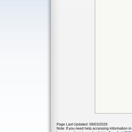
Page Last Updated: 08/03/2026
Note: If you need help accessing information in 