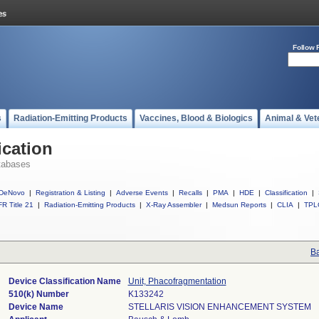
Follow 
s
Radiation-Emitting Products
Vaccines, Blood & Biologics
Animal & Vet
ication
tabases
DeNovo
|
Registration & Listing
|
Adverse Events
|
Recalls
|
PMA
|
HDE
|
Classification
|
R Title 21
|
Radiation-Emitting Products
|
X-Ray Assembler
|
Medsun Reports
|
CLIA
|
TPL
Ba
Device Classification Name
Unit, Phacofragmentation
510(k) Number
K133242
Device Name
STELLARIS VISION ENHANCEMENT SYSTEM