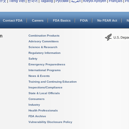
中文
|
Tiếng Việt
|
한국어
|
Tagalog
|
Русский
|
العربية
|
Kreyòl Ayisyen
|
Français
|
Po
Contact FDA
Careers
FDA Basics
FOIA
No FEAR Act
N
on
Combination Products
Advisory Committees
Science & Research
Regulatory Information
Safety
Emergency Preparedness
International Programs
News & Events
Training and Continuing Education
Inspections/Compliance
State & Local Officials
Consumers
Industry
Health Professionals
FDA Archive
Vulnerability Disclosure Policy