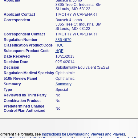
Applicant
Bausch & Lomb
3365 Tree Ct. Industrial Blv
St Louis, MO 63122
Applicant Contact
TIMOTHY W CAPEHART
Correspondent
Bausch & Lomb
3365 Tree Ct. Industrial Blv
St Louis, MO 63122
Correspondent Contact
TIMOTHY W CAPEHART
Regulation Number
886.4670
Classification Product Code
HQC
Subsequent Product Code
HQE
Date Received
10/21/2013
Decision Date
02/14/2014
Decision
Substantially Equivalent (SESE)
Regulation Medical Specialty
Ophthalmic
510k Review Panel
Ophthalmic
Summary
Summary
Type
Special
Reviewed by Third Party
No
Combination Product
No
Predetermined Change
No
Control Plan Authorized
different file formats, see
Instructions for Downloading Viewers and Players
.