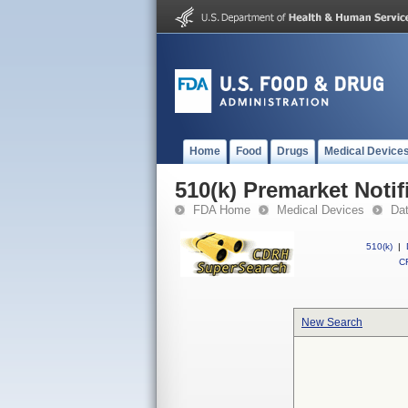
Home
Food
Drugs
Medical Device
510(k) Premarket Notif
FDA Home
Medical Devices
Da
510(k)
|
CF
New Search