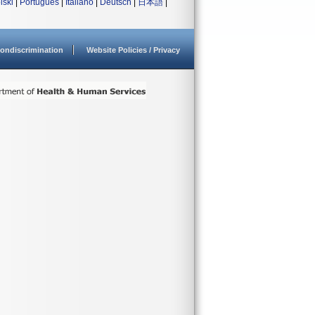
lski
|
Português
|
Italiano
|
Deutsch
|
日本語
|
ondiscrimination
Website Policies / Privacy