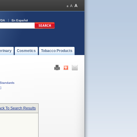
FDA
En Español
erinary
Cosmetics
Tobacco Products
Standards
C
ck To Search Results