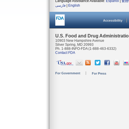
Language Assistance Available:
Español
|
繁體
فارسی
|
English
Accessibility
U.S. Food and Drug Administrati
10903 New Hampshire Avenue
Silver Spring, MD 20993
Ph. 1-888-INFO-FDA (1-888-463-6332)
Contact FDA
For Government
For Press