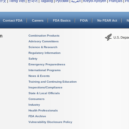
中文
|
Tiếng Việt
|
한국어
|
Tagalog
|
Русский
|
العربية
|
Kreyòl Ayisyen
|
Français
|
Po
Contact FDA
Careers
FDA Basics
FOIA
No FEAR Act
N
on
Combination Products
Advisory Committees
Science & Research
Regulatory Information
Safety
Emergency Preparedness
International Programs
News & Events
Training and Continuing Education
Inspections/Compliance
State & Local Officials
Consumers
Industry
Health Professionals
FDA Archive
Vulnerability Disclosure Policy