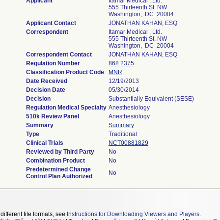
Applicant
Itamar Medical , Ltd.
555 Thirteenth St. NW
Washington, DC 20004
Applicant Contact
JONATHAN KAHAN, ESQ
Correspondent
Itamar Medical , Ltd.
555 Thirteenth St. NW
Washington, DC 20004
Correspondent Contact
JONATHAN KAHAN, ESQ
Regulation Number
868.2375
Classification Product Code
MNR
Date Received
12/19/2013
Decision Date
05/30/2014
Decision
Substantially Equivalent (SESE)
Regulation Medical Specialty
Anesthesiology
510k Review Panel
Anesthesiology
Summary
Summary
Type
Traditional
Clinical Trials
NCT00881829
Reviewed by Third Party
No
Combination Product
No
Predetermined Change
No
Control Plan Authorized
different file formats, see
Instructions for Downloading Viewers and Players
.