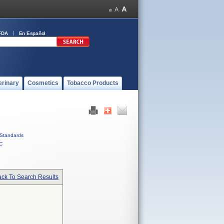
FDA
En Español
erinary
Cosmetics
Tobacco Products
Standards
C
ck To Search Results