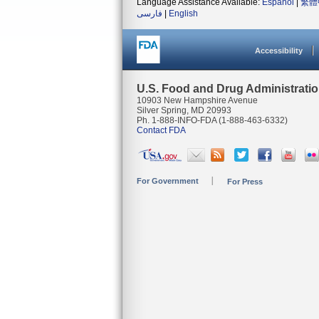
Language Assistance Available:
Español
|
繁體
فارسی
|
English
Accessibility
U.S. Food and Drug Administrati
10903 New Hampshire Avenue
Silver Spring, MD 20993
Ph. 1-888-INFO-FDA (1-888-463-6332)
Contact FDA
For Government
For Press