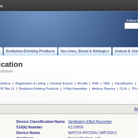
Follow 
s
Radiation-Emitting Products
Vaccines, Blood & Biologics
Animal & Vet
ication
tabases
DeNovo
|
Registration & Listing
|
Adverse Events
|
Recalls
|
PMA
|
HDE
|
Classification
|
R Title 21
|
Radiation-Emitting Products
|
X-Ray Assembler
|
Medsun Reports
|
CLIA
|
TPL
Ba
Device Classification Name
Ventilatory Effort Recorder
510(k) Number
K133859
Device Name
WATCH-PAT200U (WP200U)