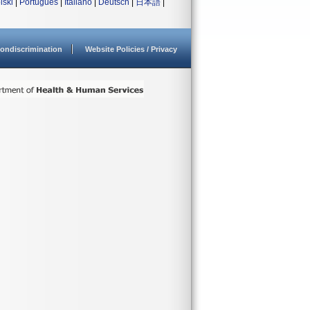
lski
|
Português
|
Italiano
|
Deutsch
|
日本語
|
ondiscrimination
Website Policies / Privacy