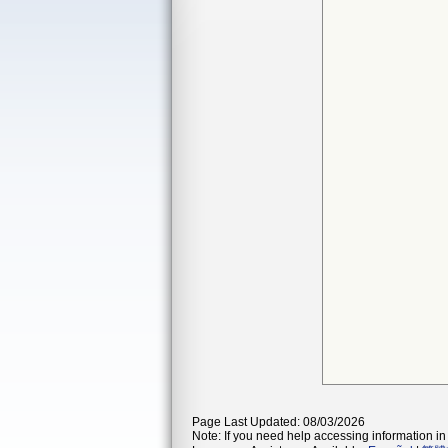
Page Last Updated: 08/03/2026
Note: If you need help accessing information in 