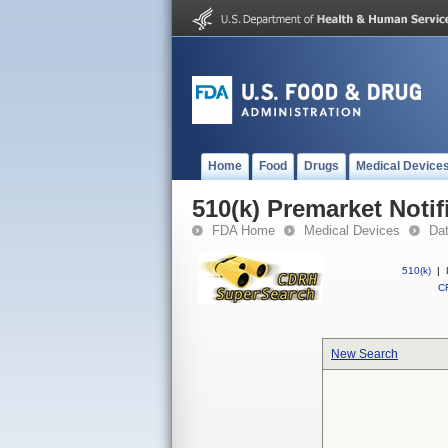
Home
Food
Drugs
Medical Device
510(k) Premarket Notif
FDA Home
Medical Devices
Da
510(k)
|
CF
New Search