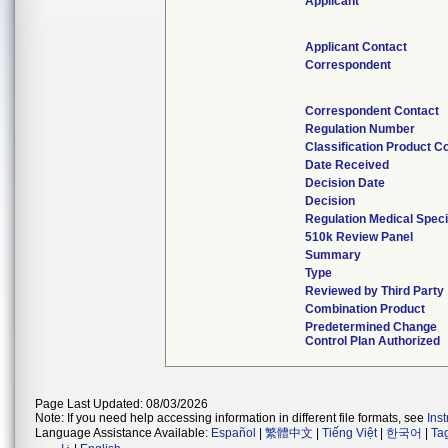
Applicant
Applicant Contact
Correspondent
Correspondent Contact
Regulation Number
Classification Product C
Date Received
Decision Date
Decision
Regulation Medical Speci
510k Review Panel
Summary
Type
Reviewed by Third Party
Combination Product
Predetermined Change
Control Plan Authorized
Page Last Updated: 08/03/2026
Note: If you need help accessing information in different file formats, see
Ins
Language Assistance Available:
Español
|
繁體中文
|
Tiếng Việt
|
한국어
|
Ta