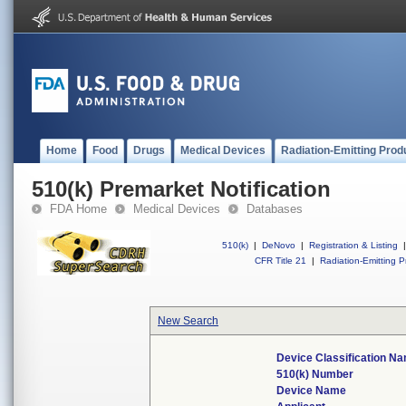
Home
Food
Drugs
Medical Devices
Radiation-Emitting Prod
510(k) Premarket Notification
FDA Home
Medical Devices
Databases
510(k)
|
DeNovo
|
Registration & Listing
|
CFR Title 21
|
Radiation-Emitting P
New Search
Device Classification N
510(k) Number
Device Name