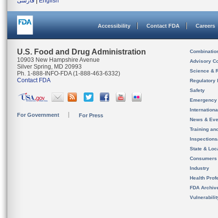
فارسی
|
English
Accessibility
Contact FDA
Careers
U.S. Food and Drug Administration
Combinatio
10903 New Hampshire Avenue
Advisory C
Silver Spring, MD 20993
Science & 
Ph. 1-888-INFO-FDA (1-888-463-6332)
Contact FDA
Regulatory 
Safety
Emergency
Internation
For Government
For Press
News & Eve
Training an
Inspection
State & Loca
Consumers
Industry
Health Prof
FDA Archiv
Vulnerabili