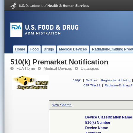
Home
Food
Drugs
Medical Devices
Radiation-Emitting Prod
510(k) Premarket Notification
FDA Home
Medical Devices
Databases
510(k)
|
DeNovo
|
Registration & Listing
|
CFR Title 21
|
Radiation-Emitting P
New Search
Device Classification Name
510(k) Number
Device Name