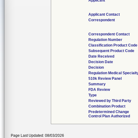
Applicant
Applicant Contact
Correspondent
Correspondent Contact
Regulation Number
Classification Product Code
Subsequent Product Code
Date Received
Decision Date
Decision
Regulation Medical Specialt
510k Review Panel
Summary
FDA Review
Type
Reviewed by Third Party
Combination Product
Predetermined Change
Control Plan Authorized
Page Last Updated: 08/03/2026