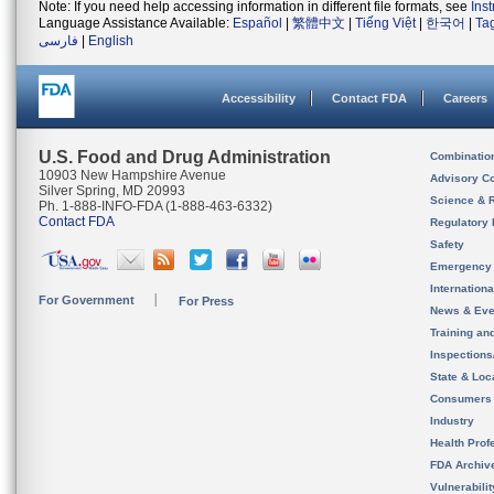
Note: If you need help accessing information in different file formats, see
Ins
Language Assistance Available:
Español
|
繁體中文
|
Tiếng Việt
|
한국어
|
Ta
فارسی
|
English
Accessibility
Contact FDA
Careers
U.S. Food and Drug Administration
Combinatio
10903 New Hampshire Avenue
Advisory C
Silver Spring, MD 20993
Science & 
Ph. 1-888-INFO-FDA (1-888-463-6332)
Contact FDA
Regulatory 
Safety
Emergency
Internation
For Government
For Press
News & Eve
Training an
Inspection
State & Loca
Consumers
Industry
Health Prof
FDA Archiv
Vulnerabili